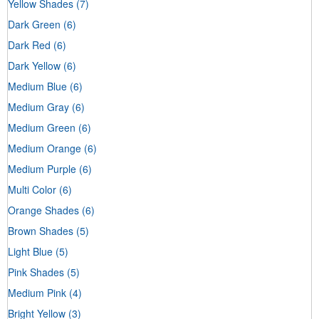
Yellow Shades
(7)
Dark Green
(6)
Dark Red
(6)
Dark Yellow
(6)
Medium Blue
(6)
Medium Gray
(6)
Medium Green
(6)
Medium Orange
(6)
Medium Purple
(6)
Multi Color
(6)
Orange Shades
(6)
Brown Shades
(5)
Light Blue
(5)
Pink Shades
(5)
Medium Pink
(4)
Bright Yellow
(3)