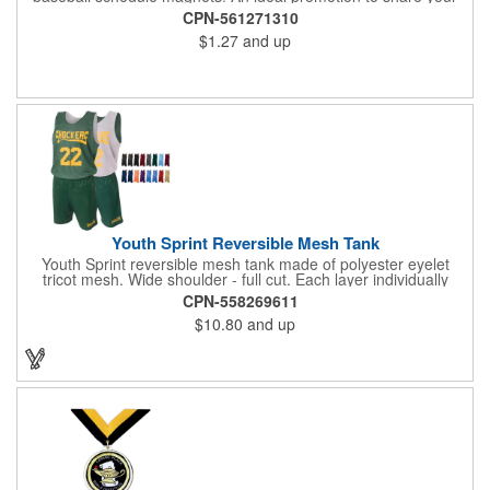
brand with every baseball fan in town, each magnet measures
CPN-561271310
6.75" x 6.75" x .01" and can be customized with a four color
$1.27
and up
process imprint of your choosing. All team schedules are
available, so please be sure to specify which team when
ordering.
Youth Sprint Reversible Mesh Tank
Youth Sprint reversible mesh tank made of polyester eyelet
tricot mesh. Wide shoulder - full cut. Each layer individually
hemmed. Double needle cover stitch hem and shoulder.
CPN-558269611
Moisture management for all season comfort. Stain and odor
$10.80
and up
release for easy care.