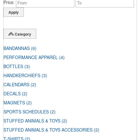
Price
Category
BANDANNAS
(6)
PERFORMANCE APPAREL
(4)
BOTTLES
(3)
HANDKERCHIEFS
(3)
CALENDARS
(2)
DECALS
(2)
MAGNETS
(2)
SPORTS SCHEDULES
(2)
STUFFED ANIMALS & TOYS
(2)
STUFFED ANIMALS & TOYS ACCESSORIES
(2)
T-SHIRTS
(2)