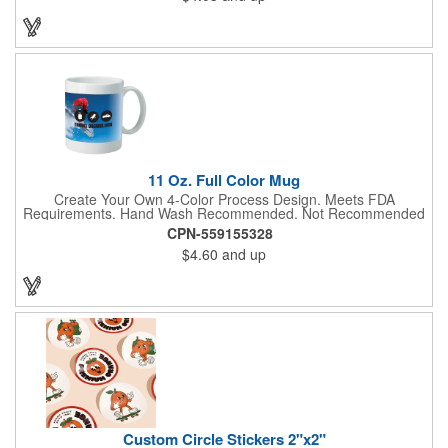
to create a unique and eye-catching design. Customize your
color scheme and add your school, sports team, or company
logo for a branded accessory that makes a statement. Perfect
for marketing events, giveaways, or personal use, our Digi-
DannaA bandanas are proudly made in the USA.
11 Oz. Full Color Mug
Create Your Own 4-Color Process Design. Meets FDA
Requirements. Hand Wash Recommended. Not Recommended
for Commercial Use.
CPN-559155328
$4.60
and up
Custom Circle Stickers 2"x2"