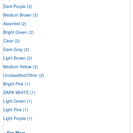
Dark Purple
(3)
Medium Brown
(3)
Assorted
(2)
Bright Green
(2)
Clear
(2)
Dark Gray
(2)
Light Brown
(2)
Medium Yellow
(2)
Unclassified/Other
(2)
Bright Pink
(1)
DARK WHITE
(1)
Light Green
(1)
Light Pink
(1)
Light Purple
(1)
+ See More