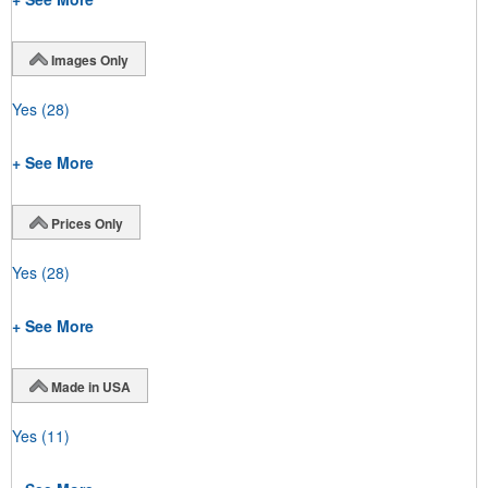
Images Only
Yes
(28)
+ See More
Prices Only
Yes
(28)
+ See More
Made in USA
Yes
(11)