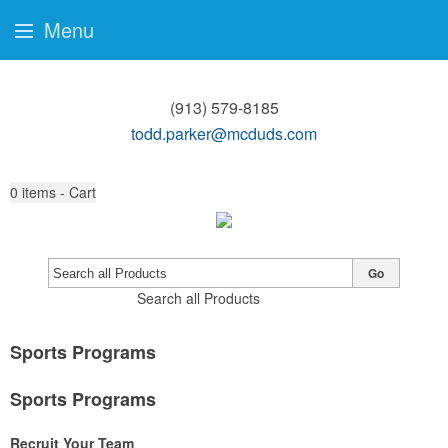
Menu
(913) 579-8185
todd.parker@mcduds.com
0
items - Cart
Go
Search all Products
Sports Programs
Sports Programs
Recruit Your Team