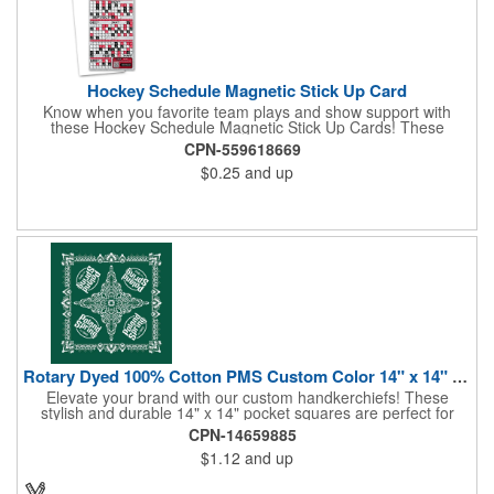
Hockey Schedule Magnetic Stick Up Card
Know when you favorite team plays and show support with
these Hockey Schedule Magnetic Stick Up Cards! These
hockey-themed items measure 3.5" x 8.5" and includes four
CPN-559618669
color process printing, perfect for putting a brand name, logo,
$0.25
and up
message and more on display. Hand them out and customers
and clients will stick them on fridges, filing cabinets, lockers and
many other magnetic surfaces. When ordering, please be sure
to specify which team schedule you want. If factory is mailing,
additional production time is required.
Rotary Dyed 100% Cotton PMS Custom Color 14" x 14" Hanky
Elevate your brand with our custom handkerchiefs! These
stylish and durable 14" x 14" pocket squares are perfect for
adding a touch of flair to any outfit. Made from high-quality
CPN-14659885
100% cotton and printed using a rotary press, our
$1.12
and up
handkerchiefs boast vibrant colors and crisp, detailed artwork.
Create a branded giveaway that's sure to impress your
customers and clients at your next event. Don't miss this