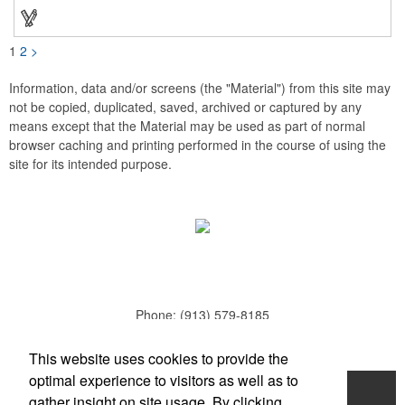
Hidden roll down hood fits snugly into the collar. Storm flap to
keep the wind out. Easy Adjustable Hem bottom has elastic
drawstring with toggle stopper. Reflective piping for added detail
and safety, visible at night. 2 side-zippered pockets for security
1
2
>
& 1 bonus back-zippered pocket to store a ball and valuables.
Elasticized cuffs.
Information, data and/or screens (the "Material") from this site may
not be copied, duplicated, saved, archived or captured by any
means except that the Material may be used as part of normal
browser caching and printing performed in the course of using the
site for its intended purpose.
Phone:
(913) 579-8185
E-mail:
todd.parker@mcduds.com
This website uses cookies to provide the
optimal experience to visitors as well as to
Home
gather insight on site usage. By clicking