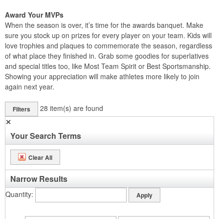
Award Your MVPs
When the season is over, it’s time for the awards banquet. Make
sure you stock up on prizes for every player on your team. Kids will
love trophies and plaques to commemorate the season, regardless
of what place they finished in. Grab some goodies for superlatives
and special titles too, like Most Team Spirit or Best Sportsmanship.
Showing your appreciation will make athletes more likely to join
again next year.
28
item(s) are found
Filters
✕
Your Search Terms
Clear All
Narrow Results
Quantity