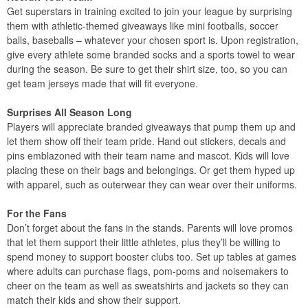
Get superstars in training excited to join your league by surprising
them with athletic-themed giveaways like mini footballs, soccer
balls, baseballs – whatever your chosen sport is. Upon registration,
give every athlete some branded socks and a sports towel to wear
during the season. Be sure to get their shirt size, too, so you can
get team jerseys made that will fit everyone.
Surprises All Season Long
Players will appreciate branded giveaways that pump them up and
let them show off their team pride. Hand out stickers, decals and
pins emblazoned with their team name and mascot. Kids will love
placing these on their bags and belongings. Or get them hyped up
with apparel, such as outerwear they can wear over their uniforms.
For the Fans
Don’t forget about the fans in the stands. Parents will love promos
that let them support their little athletes, plus they’ll be willing to
spend money to support booster clubs too. Set up tables at games
where adults can purchase flags, pom-poms and noisemakers to
cheer on the team as well as sweatshirts and jackets so they can
match their kids and show their support.