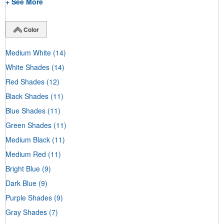
+ See More
Color
Medium White
(14)
White Shades
(14)
Red Shades
(12)
Black Shades
(11)
Blue Shades
(11)
Green Shades
(11)
Medium Black
(11)
Medium Red
(11)
Bright Blue
(9)
Dark Blue
(9)
Purple Shades
(9)
Gray Shades
(7)