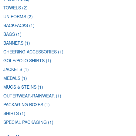
TOWELS
(2)
UNIFORMS
(2)
BACKPACKS
(1)
BAGS
(1)
BANNERS
(1)
CHEERING ACCESSORIES
(1)
GOLF/POLO SHIRTS
(1)
JACKETS
(1)
MEDALS
(1)
MUGS & STEINS
(1)
OUTERWEAR-RAINWEAR
(1)
PACKAGING BOXES
(1)
SHIRTS
(1)
SPECIAL PACKAGING
(1)