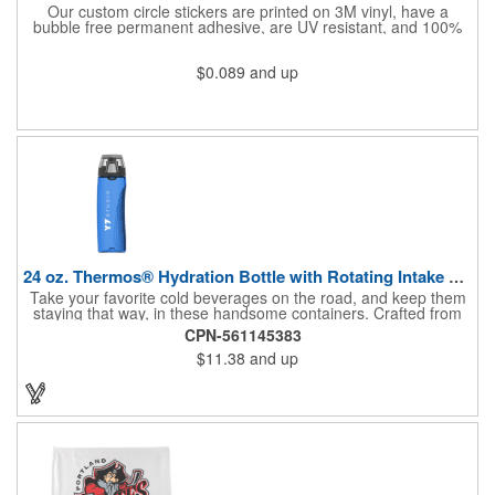
Our custom circle stickers are printed on 3M vinyl, have a
bubble free permanent adhesive, are UV resistant, and 100%
waterproof.
$0.089
and up
24 oz. Thermos® Hydration Bottle with Rotating Intake Meter
Take your favorite cold beverages on the road, and keep them
staying that way, in these handsome containers. Crafted from
tough Tritan™ plastic that's BPA free, this 24 ounce bottle has
CPN-561145383
an ergonomic grip, pushbutton lid, locking ring and carrying
$11.38
and up
loop. Not only does this Thermos® brand hydration bottle
quench your thirst, but a built-in rotating meter keeps track of
your fluid intake. Choose from four colors and add your school,
sports team, organizational or company logo, emblem or
message to create a bold branded gift or giveaway for
marketing and social activities and events.