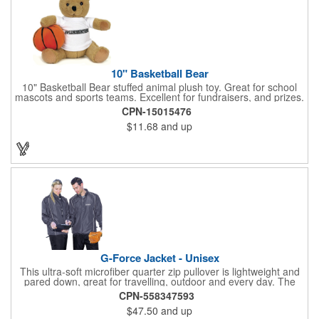
10" Basketball Bear
10" Basketball Bear stuffed animal plush toy. Great for school
mascots and sports teams. Excellent for fundraisers, and prizes.
Low minimum, excellent gift idea. Can be personalized in-house
CPN-15015476
that can ship in 5-10 days.
$11.68
and up
G-Force Jacket - Unisex
This ultra-soft microfiber quarter zip pullover is lightweight and
pared down, great for travelling, outdoor and every day. The
shell of the pullover is super microfiber fabric that is super soft,
CPN-558347593
lightweight, breathable, wind resistant & water repellent. Mesh
$47.50
and up
lining in body for ventilation that fabric will not cling to you.