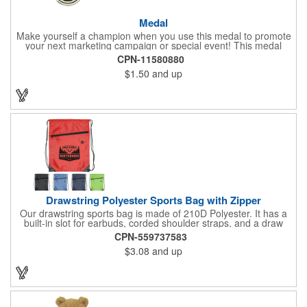
Medal
Make yourself a champion when you use this medal to promote
your next marketing campaign or special event! This medal
measures 2 1/4'' includes a 30'' ribbon and a 2'' insert making it
CPN-11580880
perfect for any academic, athletic or promotional event! This is a
$1.50
and up
great promotional idea for high school sports teams, college
sports teams, schools and camps! Personalize this medal for
your next event for a premium touch! A great way to promote
any activity!
Drawstring Polyester Sports Bag with Zipper
Our drawstring sports bag is made of 210D Polyester. It has a
built-in slot for earbuds, corded shoulder straps, and a draw
string closure. The corners are reinforced with faux leather and
CPN-559737583
eyelets. A large front zippered pocket will keep your items
$3.08
and up
secure. The backpacks are an ideal promotional item for
schools, sports teams, camps and clubs.