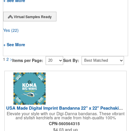
+ See More
Virtual Samples Ready
Yes
(22)
+ See More
1
2
>
Items per Page:
Sort By:
USA Made Digital Imprint Bandanna 22" x 22" Peachskin Poly
Elevate your style with our Digi-Danna bandanas. These vibrant
and stylish kerchiefs are made from high-quality 100%
peachskin polyester, ensuring a soft and comfortable feel.
CPN-560564315
Choose from various sizes to find the perfect fit for your needs.
$4.03
and up
With their crisp and bold digital printing, our bandanas allow you