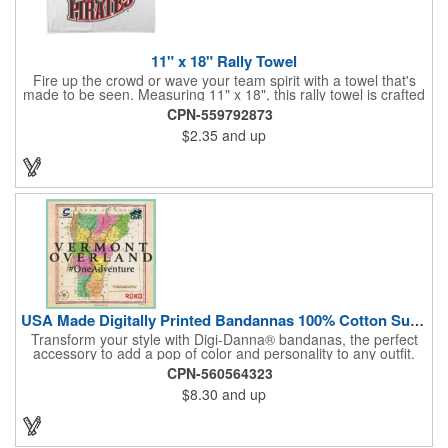
11" x 18" Rally Towel
Fire up the crowd or wave your team spirit with a towel that's
made to be seen. Measuring 11" x 18", this rally towel is crafted
from a blend of 85% polyester and 15% polyamide - perfect for
CPN-559792873
high-energy events. No grommet means it's easy to hang or
$2.35
and up
display, and it's ready for your logo or message. A standout
choice for schools, sports teams, or fan giveaways.
USA Made Digitally Printed Bandannas 100% Cotton Sustainable
Transform your style with Digi-Danna® bandanas, the perfect
accessory to add a pop of color and personality to any outfit.
These high-quality items are crafted from soft, 100% cotton and
CPN-560564323
feature vibrant, digitally printed designs that won't fade. Choose
$8.30
and up
from a variety of sizes (14", 18", 22", 24", or 27") to find the
perfect fit. Want to make a statement? Customize each one with
your school, sports team, organization, or company logo,
emblem, or message. Create a unique and stylish branded gift