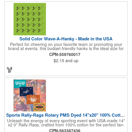
or giveaway that's sure to impress. Made in the USA.
Solid Color Wave-A-Hanky - Made in the USA
Perfect for cheering on your favorite team or promoting your
brand at events, this budget-friendly hanky is the ideal size for
waving and showing your support. Available in 14 vibrant colors
CPN-559760017
and made from 100% cotton, our hankies are durable and
$2.15
and up
comfortable. Elevate your team spirit and make a statement at
parades, sporting events, conventions, and rallies. The go-to
choice for recreational leagues, high schools, colleges,
professional teams, fundraisers, and more. Score big and get
the crowds roaring! Made in the USA, Tariffs do not apply.
Sports Rally-Rags Rotary PMS Dyed 14"x20" 100% Cotton Fabric
Unleash the energy of every sporting event with USA-made 14"
x2 0" Rally-Rags, crafted from 100% cotton for the perfect fan-
waving promotion. These innovative, interactive products are
CPN-563387436