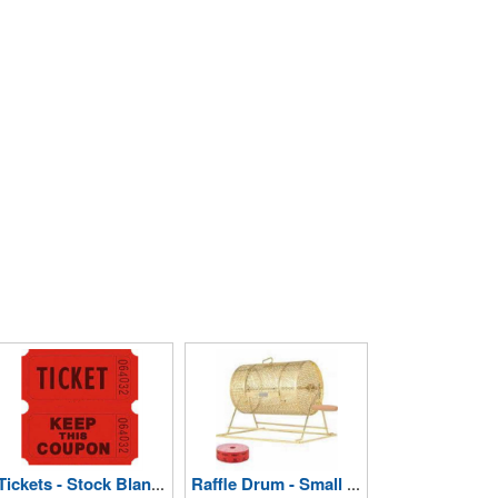
Tickets - Stock Blank Double Raffle
Raffle Drum - Small Holds 2000 Tickets