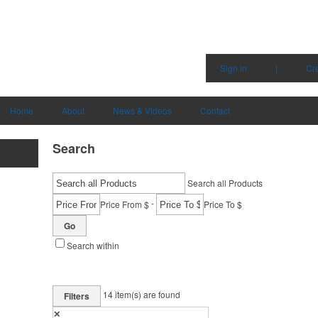
Sign in
|
Cr
Home
About
News & Videos
Contact
Search
Search all Products
-
Price From $
Price To $
Go
Search within
14
item(s) are found
Filters
✕