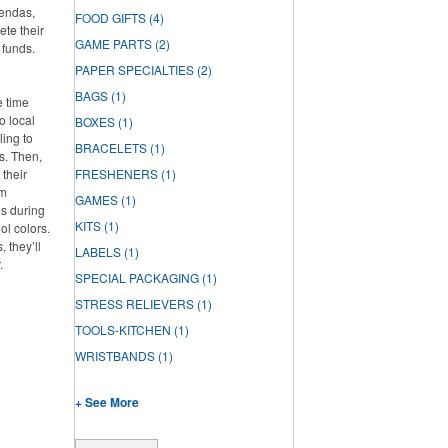
gendas,
FOOD GIFTS
(4)
ete their
GAME PARTS
(2)
 funds.
PAPER SPECIALTIES
(2)
BAGS
(1)
e time
o local
BOXES
(1)
ling to
BRACELETS
(1)
ts. Then,
 their
FRESHENERS
(1)
om
GAMES
(1)
os during
KITS
(1)
ol colors.
 they’ll
LABELS
(1)
.
SPECIAL PACKAGING
(1)
STRESS RELIEVERS
(1)
TOOLS-KITCHEN
(1)
WRISTBANDS
(1)
+ See More