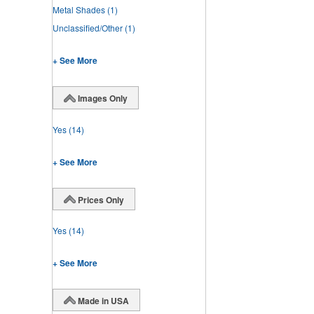
Metal Shades
(1)
Unclassified/Other
(1)
+ See More
Images Only
Yes
(14)
+ See More
Prices Only
Yes
(14)
+ See More
Made in USA