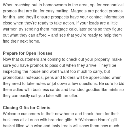
When reaching out to homeowners in the area, opt for economical
promos that are flat for easy mailing. Magnets are perfect promos
for this, and they’ll ensure prospects have your contact information
close when they’re ready to take action. If your leads are a little
warmer, try sending them mortgage calculator pens so they figure
out what they can afford – and see that you’re ready to help them
find their next home.
Prepare for Open Houses
Now that customers are coming to check out your property, make
sure you have promos to pass out when they arrive. They’ll be
inspecting the house and won’t want too much to carry, but
promotional notepads, pens and folders will be appreciated when
they need to take notes or jot down a few questions. Be sure to bid
them adieu with business cards and branded goodies like mints so
they can easily call you later with an offer.
Closing Gifts for Clients
Welcome customers to their new home and thank them for their
business all at once with branded gifts. A “Welcome Home” gift
basket filled with wine and tasty treats will show them how much