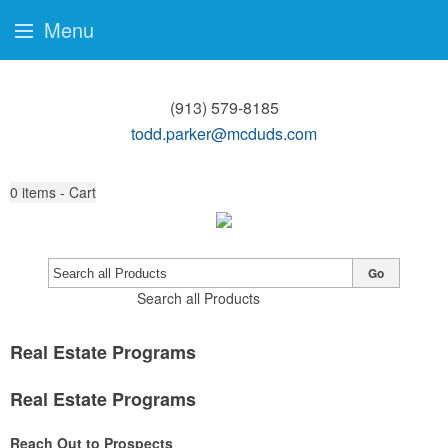
Menu
(913) 579-8185
todd.parker@mcduds.com
0
items - Cart
Go
Search all Products
Real Estate Programs
Real Estate Programs
Reach Out to Prospects