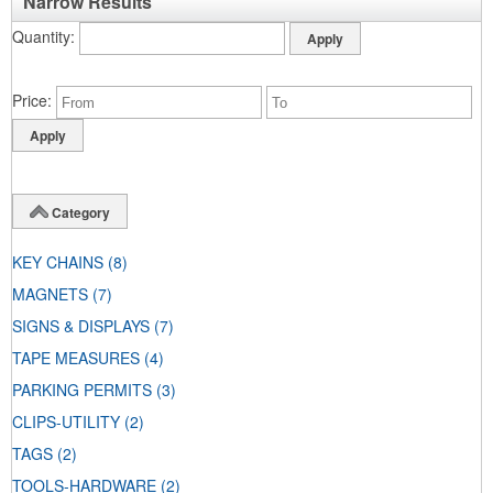
Narrow Results
Quantity
Price
Category
KEY CHAINS
(8)
MAGNETS
(7)
SIGNS & DISPLAYS
(7)
TAPE MEASURES
(4)
PARKING PERMITS
(3)
CLIPS-UTILITY
(2)
TAGS
(2)
TOOLS-HARDWARE
(2)