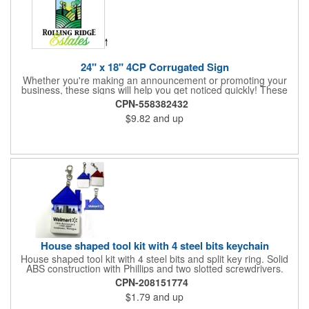
24" x 18" 4CP Corrugated Sign
Whether you're making an announcement or promoting your
business, these signs will help you get noticed quickly! These
corrugated signs feature four color process printing and are
CPN-558382432
suitable for outdoor use. Each sign measures 24" x 18" with a
$9.82
and up
3/16" thickness. A great investment for political campaigns,
open houses, parking, home improvement companies, lawn
services and many other businesses and events. Frames are
sold separately.
House shaped tool kit with 4 steel bits keychain
House shaped tool kit with 4 steel bits and split key ring. Solid
ABS construction with Phillips and two slotted screwdrivers.
Magnetic port for accepting bits. Large imprint area. Ideal for
CPN-208151774
transportation, key holder, travel, camping, tooling, real estate
$1.79
and up
and self promos.