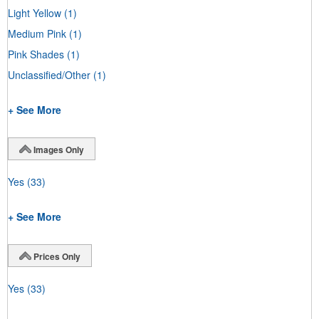
Light Yellow
(1)
Medium Pink
(1)
Pink Shades
(1)
Unclassified/Other
(1)
+ See More
Images Only
Yes
(33)
+ See More
Prices Only
Yes
(33)