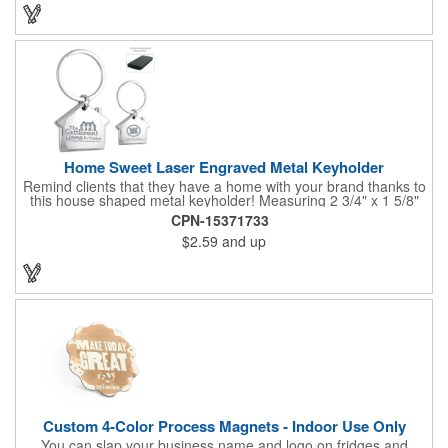
Home Sweet Laser Engraved Metal Keyholder
Remind clients that they have a home with your brand thanks to
this house shaped metal keyholder! Measuring 2 3/4" x 1 5/8"
this keyholder features a chrome finish. and each one can be
CPN-15371733
customized with a laser engraved imprint to create an
$2.59
and up
exceptional corporate giveaway. What an excellent choice for
real estate agencies, home shows, charities and more.
Recipients will love taking this gift home with them!
Custom 4-Color Process Magnets - Indoor Use Only
You can slap your business name and logo on fridges and