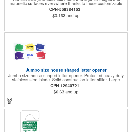
magnetic surfaces everywhere thanks to these customizable
magnets! Offered in sizes ranging from 4 or less square inches
CPN-558384153
to 32.01 square inches, these magnetic advertisers can
$0.163
and up
showcase your messaging and contact information using four
color process printing. Intended for indoor use only. Great for
restaurants, delivery companies, insurance agents, realtors,
banks and many other businesses and organizations. Take a
look at this cost-effective upgrade to standard business cards!
Jumbo size house shaped letter opener
Jumbo size house shaped letter opener. Protected heavy duty
stainless steel blade. Solid construction letter slitter. Large
imprint area. Great desktop item for real estate, construction,
CPN-12940721
home and office use.
$0.63
and up