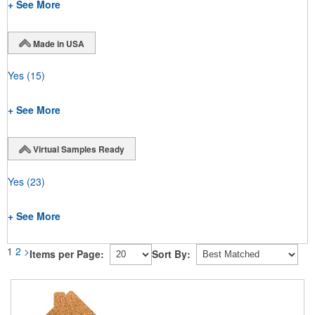
+ See More
Made in USA
Yes
(15)
+ See More
Virtual Samples Ready
Yes
(23)
+ See More
1
2
>
Items per Page:
Sort By: