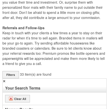
you value their time and investment. Or, surprise them with
personalized floor mats with their family name to put outside their
front door. Don’t be afraid to spend a little more on closing gifts;
after all, they did contribute a large amount to your commission.
Referrals and Follow-Ups
Keep in touch with your clients a few times a year to stay on their
radar for when it’s time to sell again. Branded items in mailers will
be your go-to again. Try sending affordable housewares like
branded coasters or calendars. Be sure to let clients know about
your referral rewards too: Premium promos like bottle openers and
paperweights will be appreciated and make them more likely to tell
a friend to give you a call.
33
item(s) are found
Filters
✕
Your Search Terms
Clear All