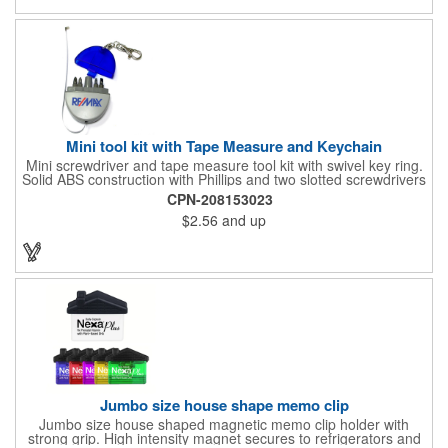
process printing.
Mini tool kit with Tape Measure and Keychain
Mini screwdriver and tape measure tool kit with swivel key ring.
Solid ABS construction with Phillips and two slotted screwdrivers
and retractable 39" metal tape. Large imprint area. Ideal for
CPN-208153023
transportation, travel, camping, construction, real estate and
$2.56
and up
self promos.
Jumbo size house shape memo clip
Jumbo size house shaped magnetic memo clip holder with
strong grip. High intensity magnet secures to refrigerators and