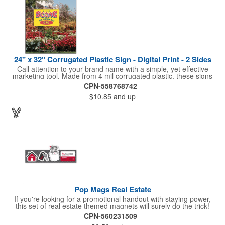
24" x 32" Corrugated Plastic Sign - Digital Print - 2 Sides
Call attention to your brand name with a simple, yet effective
marketing tool. Made from 4 mil corrugated plastic, these signs
are great for many uses: convenience stores,real estate,
CPN-558768742
apartment complexes, open houses, retail signage, elections,
$10.85
and up
upcoming events, yard signs, and more! This 24" x 32" sign can
be customized with a digital imprint on one side to get your
message across. Please specify which of the 4 types of
corrugated plastic hardware you want to order with the sign.
Pop Mags Real Estate
If you're looking for a promotional handout with staying power,
this set of real estate themed magnets will surely do the trick!
Displayed on a 2.75" x 11" strip, these magnets feature four
CPN-560231509
color process printing. The set includes 4 magnets, which can