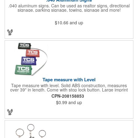
.040 aluminum signs. Can be used as realtor signs, directional
signage, parking signage, towing, signage and more!
$10.66
and up
Tape measure with Level
Tape measure with level. Solid ABS construction, measures
over 39" in length. Come with stop lock button. Large imprint
area on both side. Ideal for transportation, construction, travel,
CPN-208158853
camping, tooling, real estate and self promos.
$0.99
and up