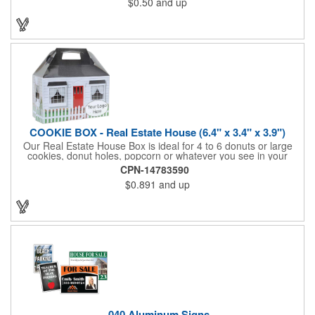
$0.50
and up
be popped out and displayed on a refrigerator, locker, file
cabinet or any metal object you can think of!
COOKIE BOX - Real Estate House (6.4" x 3.4" x 3.9")
Our Real Estate House Box is ideal for 4 to 6 donuts or large
cookies, donut holes, popcorn or whatever you see in your
imagination, to say "Thanks". A one story house with a red
CPN-14783590
swing set in the backyard, clients have used these boxes for
$0.891
and up
sales calls, office visits, golf outings, fund raisers, tradeshows
and more. They'll remember your company every time they
reach into the box for more treats!
.040 Aluminum Signs