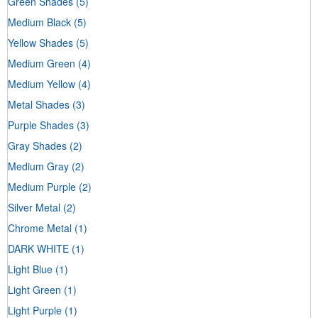
Green Shades
(5)
Medium Black
(5)
Yellow Shades
(5)
Medium Green
(4)
Medium Yellow
(4)
Metal Shades
(3)
Purple Shades
(3)
Gray Shades
(2)
Medium Gray
(2)
Medium Purple
(2)
Silver Metal
(2)
Chrome Metal
(1)
DARK WHITE
(1)
Light Blue
(1)
Light Green
(1)
Light Purple
(1)