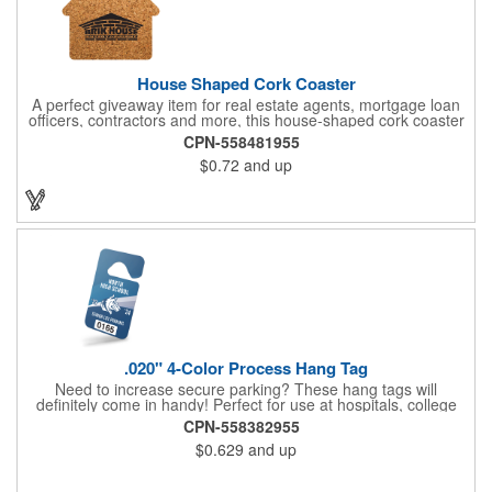
House Shaped Cork Coaster
A perfect giveaway item for real estate agents, mortgage loan
officers, contractors and more, this house-shaped cork coaster
is bound make a lasting impression! Measuring 3.5" x 1/8", this
CPN-558481955
useful household item is constructed from absorbent and
$0.72
and up
durable natural cork material and is ideal for protecting
tabletops and desktops from cup rings. Customize with an
imprint of your company name and logo to maximize brand
exposure.
.020" 4-Color Process Hang Tag
Need to increase secure parking? These hang tags will
definitely come in handy! Perfect for use at hospitals, college
campuses, amusement parks, special events, apartment
CPN-558382955
buildings or anywhere else where parking is at a premium and
$0.629
and up
security is a concern. Each tag measures 2.75" x 4.75" and is
constructed from .020" gloss white deluxe plastic. Each tag also
provides a hanger to display on a rearview mirror and four color