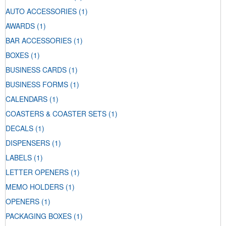
AUTO ACCESSORIES
(1)
AWARDS
(1)
BAR ACCESSORIES
(1)
BOXES
(1)
BUSINESS CARDS
(1)
BUSINESS FORMS
(1)
CALENDARS
(1)
COASTERS & COASTER SETS
(1)
DECALS
(1)
DISPENSERS
(1)
LABELS
(1)
LETTER OPENERS
(1)
MEMO HOLDERS
(1)
OPENERS
(1)
PACKAGING BOXES
(1)