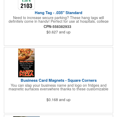
Hang Tag - .035" Standard
Need to increase secure parking? These hang tags will
definitely come in handy! Perfect for use at hospitals, college
campuses, amusement parks, special events, apartment
CPN-558382933
buildings or anywhere else where parking is at a premium and
$0.627
and up
security is a concern. Each standard tag measures 2.75" x 4.75"
and is constructed from .035" white polyethylene. Each tag also
provides a hanger to display on a rearview mirror and a one
color imprint of your choosing.
Business Card Magnets - Square Corners
You can slap your business name and logo on fridges and
magnetic surfaces everywhere thanks to these customizable
magnets! Measuring 3.5" x 2", these magnetic advertisers
feature square corners and can showcase your messaging and
$0.168
and up
contact information using four color process printing. Intended
for indoor use only. Great for restaurants, delivery companies,
insurance agents, realtors, banks and many other businesses
and organizations. Take a look at this cost-effective upgrade to
standard business cards!