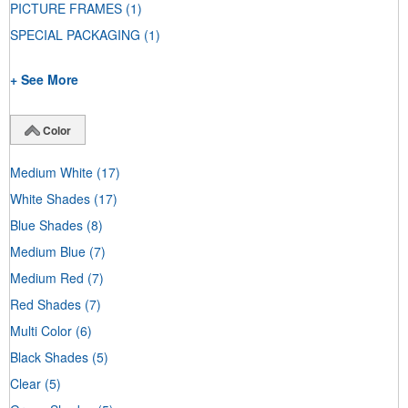
PICTURE FRAMES
(1)
SPECIAL PACKAGING
(1)
+ See More
Color
Medium White
(17)
White Shades
(17)
Blue Shades
(8)
Medium Blue
(7)
Medium Red
(7)
Red Shades
(7)
Multi Color
(6)
Black Shades
(5)
Clear
(5)