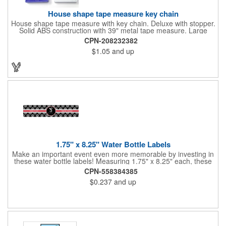
House shape tape measure key chain
House shape tape measure with key chain. Deluxe with stopper.
Solid ABS construction with 39" metal tape measure. Large
imprint area. Ideal for transportation, keychain, travel, camping,
CPN-208232382
tooling, real estate and self promos.
$1.05
and up
1.75" x 8.25" Water Bottle Labels
Make an important event even more memorable by investing in
these water bottle labels! Measuring 1.75" x 8.25" each, these
roll labels are printed on a synthetic material that will stand up in
CPN-558384385
a cooler of ice. Please specify your material when ordering -
$0.237
and up
choose between a clear material or white BOPP. Each label
features pressure-sensitive permanent adhesive and four color
process printing.