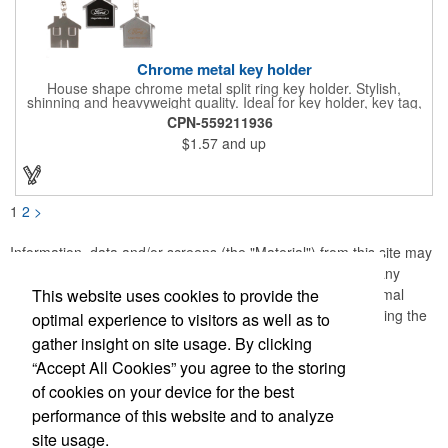
Chrome metal key holder
House shape chrome metal split ring key holder. Stylish,
shinning and heavyweight quality. Ideal for key holder, key tag,
key chain, key ring, travel and self promos.
CPN-559211936
$1.57
and up
1
2
>
Information, data and/or screens (the "Material") from this site may
not be copied, duplicated, saved, archived or captured by any
This website uses cookies to provide the
means except that the Material may be used as part of normal
browser caching and printing performed in the course of using the
optimal experience to visitors as well as to
site for its intended purpose.
gather insight on site usage. By clicking
“Accept All Cookies” you agree to the storing
of cookies on your device for the best
performance of this website and to analyze
site usage.