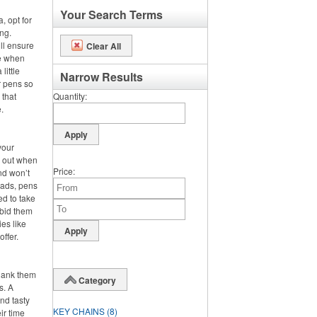
Your Search Terms
, opt for
ng.
ll ensure
Clear All
se when
little
Narrow Results
r pens so
 that
Quantity
.
your
s out when
Price
nd won’t
pads, pens
ed to take
 bid them
es like
offer.
hank them
Category
s. A
nd tasty
KEY CHAINS
(8)
ir time