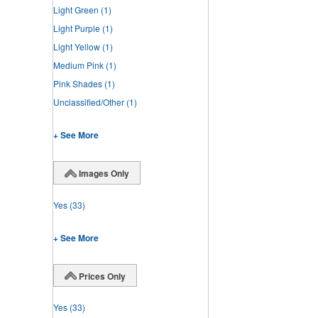
Light Green
(1)
Light Purple
(1)
Light Yellow
(1)
Medium Pink
(1)
Pink Shades
(1)
Unclassified/Other
(1)
+ See More
Images Only
Yes
(33)
+ See More
Prices Only
Yes
(33)