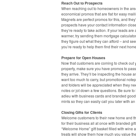
Reach Out to Prospects
When reaching out to homeowners in the area
economical promos that are flat for easy maili
Magnets are perfect promos for this, and they’
prospects have your contact information clo
they’re ready to take action. If your leads are a 
warmer, try sending them mortgage calculato
they figure out what they can afford – and see
you’re ready to help them find their next home
Prepare for Open Houses
Now that customers are coming to check out 
property, make sure you have promos to pas
they arrive. They’ll be inspecting the house a
want too much to carry, but promotional note
and folders will be appreciated when they ne
notes or jot down a few questions. Be sure to
adieu with business cards and branded goodi
mints so they can easily call you later with an 
Closing Gifts for Clients
Welcome customers to their new home and t
for their business all at once with branded gift
“Welcome Home” gift basket filled with wine a
treats will show them how much you value the