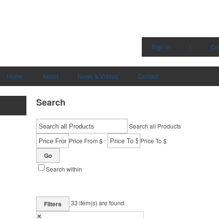
Sign in
|
Cr
Home
About
News & Videos
Contact
Search
Search all Products
-
Price From $
Price To $
Go
Search within
33
item(s) are found
Filters
✕