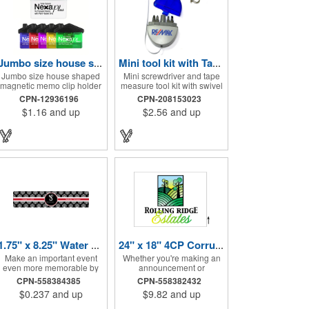
Jumbo size house shape memo clip
Mini tool kit with Tape Measure and Keychain
Jumbo size house shaped
Mini screwdriver and tape
magnetic memo clip holder
measure tool kit with swivel
with strong grip. High
key ring. Solid ABS
CPN-12936196
CPN-208153023
intensity magnet secures to
construction with Phillips
$1.16
and up
$2.56
and up
refrigerators and file
and two slotted
cabinets. Super holding
screwdrivers and
power clips bags and paper.
retractable 39" metal tape.
Heavy duty spring loaded
Large imprint area. Ideal for
hinge. Great for real estate,
transportation, travel,
construction, chip clip,
camping, construction, real
home and office use. Prop
estate and self promos.
65 compliant.
1.75" x 8.25" Water Bottle Labels
24" x 18" 4CP Corrugated Sign
Make an important event
Whether you're making an
even more memorable by
announcement or
investing in these water
promoting your business,
CPN-558384385
CPN-558382432
bottle labels! Measuring
these signs will help you get
$0.237
and up
$9.82
and up
1.75" x 8.25" each, these
noticed quickly! These
roll labels are printed on a
corrugated signs feature