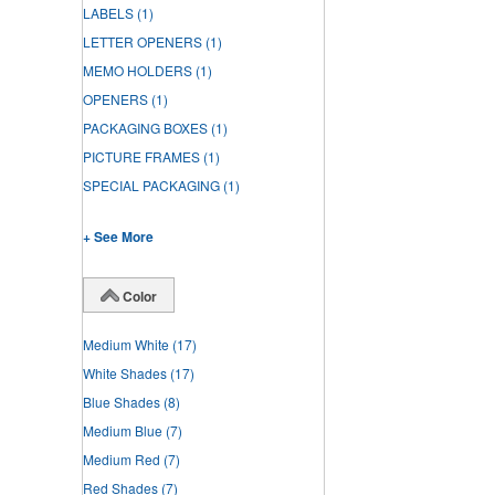
LABELS
(1)
LETTER OPENERS
(1)
MEMO HOLDERS
(1)
OPENERS
(1)
PACKAGING BOXES
(1)
PICTURE FRAMES
(1)
SPECIAL PACKAGING
(1)
+ See More
Color
Medium White
(17)
White Shades
(17)
Blue Shades
(8)
Medium Blue
(7)
Medium Red
(7)
Red Shades
(7)