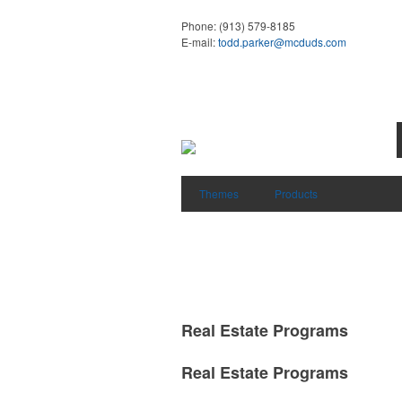
Phone:
(913) 579-8185
E-mail:
todd.parker@mcduds.com
Themes
Products
Real Estate Programs
Real Estate Programs