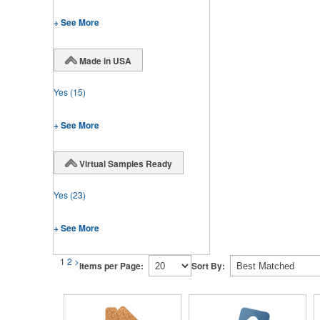
+ See More
Made in USA
Yes
(15)
+ See More
Virtual Samples Ready
Yes
(23)
+ See More
1
2
>
Items per Page:
Sort By: