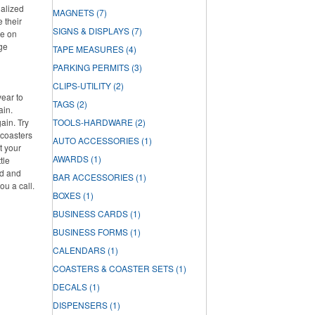
nalized
MAGNETS
(7)
e their
SIGNS & DISPLAYS
(7)
re on
rge
TAPE MEASURES
(4)
PARKING PERMITS
(3)
CLIPS-UTILITY
(2)
year to
TAGS
(2)
ain.
ain. Try
TOOLS-HARDWARE
(2)
 coasters
AUTO ACCESSORIES
(1)
t your
AWARDS
(1)
tle
ed and
BAR ACCESSORIES
(1)
ou a call.
BOXES
(1)
BUSINESS CARDS
(1)
BUSINESS FORMS
(1)
CALENDARS
(1)
COASTERS & COASTER SETS
(1)
DECALS
(1)
DISPENSERS
(1)