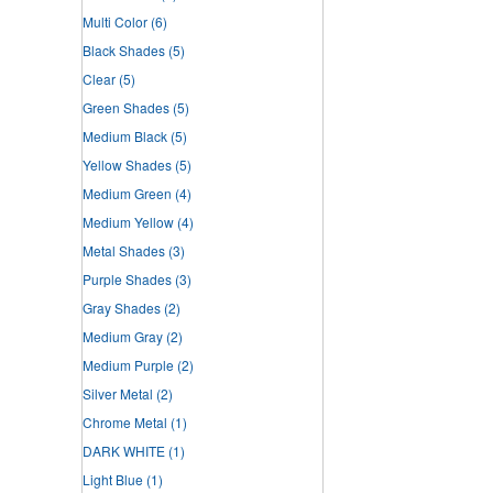
Multi Color
(6)
Black Shades
(5)
Clear
(5)
Green Shades
(5)
Medium Black
(5)
Yellow Shades
(5)
Medium Green
(4)
Medium Yellow
(4)
Metal Shades
(3)
Purple Shades
(3)
Gray Shades
(2)
Medium Gray
(2)
Medium Purple
(2)
Silver Metal
(2)
Chrome Metal
(1)
DARK WHITE
(1)
Light Blue
(1)