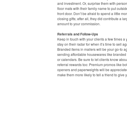
and investment. Or, surprise them with perso
floor mats with their family name to put outsid
front door. Don’t be afraid to spend a little mo
closing gifts; after all, they did contribute a la
amount to your commission.
Referrals and Follow-Ups
Keep in touch with your clients a few times a 
stay on their radar for when it’s time to sell ag
Branded items in mailers will be your go-to ag
sending affordable housewares like branded
or calendars. Be sure to let clients know abou
referral rewards too: Premium promos like bot
openers and paperweights will be appreciat
make them more likely to tell a friend to give y