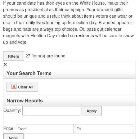
If your candidate has their eyes on the White House, make their
promos as presidential as their campaign. Your branded gifts
should be unique and useful: think about items voters can wear or
use in their daily lives leading up to election day. Branded apparel,
bags and hats are always top choices. Or, pass out calendar
magnets with Election Day circled so residents will be sure to show
up and vote.
27
item(s) are found
Filters
✕
Your Search Terms
Clear All
Narrow Results
Quantity
Price