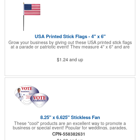
Star Light Wand comes ready to use with 4 replaceable AG13
batteries.
USA Printed Stick Flags - 4" x 6"
Grow your business by giving out these USA printed stick flags
at a parade or patriotic event! They measure 4" x 6" and are
sewn and attached to the pole with a sleeve. Several pole
options are available and we also offer printing on the stick. This
$1.24
and up
is a great item to sit on your desk to decorate your office or a
classroom. Show your dedication to this country and get more
customers to gravitate towards your brand!
8.25" x 6.625" Stickless Fan
These "cool" products are an excellent way to promote a
business or special event! Popular for weddings, parades,
sporting events, political rallies, tradeshow giveaway and much
CPN-558382631
more, these stick-less rally hand fans measure 8.25" x 6.625"