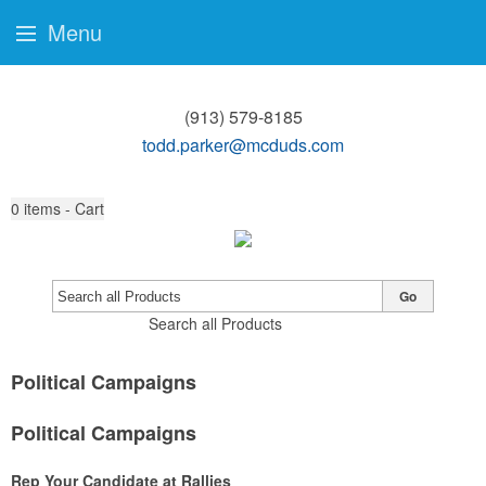
Menu
(913) 579-8185
todd.parker@mcduds.com
0
items - Cart
Go
Search all Products
Political Campaigns
Political Campaigns
Rep Your Candidate at Rallies