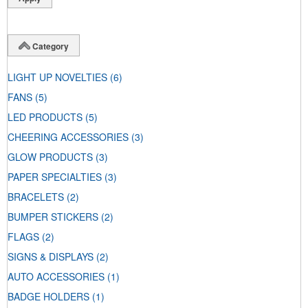
Category
LIGHT UP NOVELTIES
(6)
FANS
(5)
LED PRODUCTS
(5)
CHEERING ACCESSORIES
(3)
GLOW PRODUCTS
(3)
PAPER SPECIALTIES
(3)
BRACELETS
(2)
BUMPER STICKERS
(2)
FLAGS
(2)
SIGNS & DISPLAYS
(2)
AUTO ACCESSORIES
(1)
BADGE HOLDERS
(1)