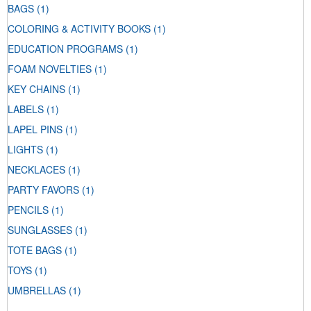
BAGS
(1)
COLORING & ACTIVITY BOOKS
(1)
EDUCATION PROGRAMS
(1)
FOAM NOVELTIES
(1)
KEY CHAINS
(1)
LABELS
(1)
LAPEL PINS
(1)
LIGHTS
(1)
NECKLACES
(1)
PARTY FAVORS
(1)
PENCILS
(1)
SUNGLASSES
(1)
TOTE BAGS
(1)
TOYS
(1)
UMBRELLAS
(1)