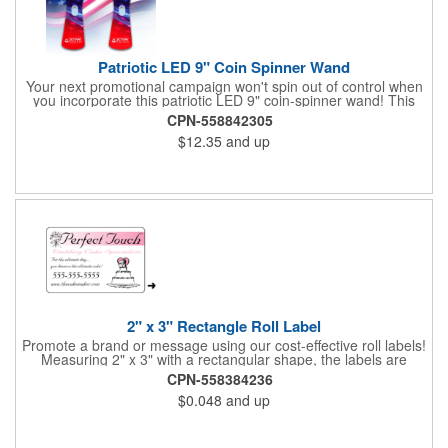
Patriotic LED 9" Coin Spinner Wand
Your next promotional campaign won't spin out of control when
you incorporate this patriotic LED 9" coin-spinner wand! This
handy plastic item features the colors of the American flag with
CPN-558842305
six white internal LED lights and six external high-powered red,
$12.35
and up
blue and green LED lights. Press the on/off button and watch
them spin! It comes with three AA batteries included and
installed. A great giveaway for elections, July 4th and more, it
can be customized with an imprint of your brand logo.
2" x 3" Rectangle Roll Label
Promote a brand or message using our cost-effective roll labels!
Measuring 2" x 3" with a rectangular shape, the labels are
wound 500 or 1000 per roll as determined by our production
CPN-558384236
facility. For specific rewind requirements, please contact us.
$0.048
and up
Each one contains pressure-sensitive, permanent adhesive and
a one color imprint of your choosing. Paper material choices
include: white gloss, white matte, recycled white gloss, yellow
gloss foil, silver, gold fluorescent, green, yellow, red, orange and