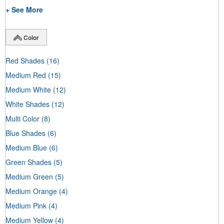
+ See More
Color
Red Shades
(16)
Medium Red
(15)
Medium White
(12)
White Shades
(12)
Multi Color
(8)
Blue Shades
(6)
Medium Blue
(6)
Green Shades
(5)
Medium Green
(5)
Medium Orange
(4)
Medium Pink
(4)
Medium Yellow
(4)