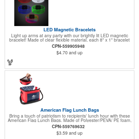
LED Magnetic Bracelets
Light up arms at any party with our brightly lit LED magnetic
bracelet! Made of clear flexible material, each 8" x 1" bracelet
features lights in your choice of colors that can be turned on by
CPN-559905948
sliding the switch up for a steady on light, and simply slide the
$4.70
and up
switch down to turn it off. Each bracelet also comes complete
with a magnetic clasp and 2 replaceable CR1220 batteries.
Perfect for raves, promotional giveaways, nighttime event and
much more. Take advantage of our custom imprinting to create
an unforgettable memento!
American Flag Lunch Bags
Bring a touch of patriotism to recipients' lunch hour with these
American Flag Lunch Bags. Made of Polyester/PEVA/ PE foam,
these 6.5" L x 8.5" W x 6.75" H lunch totes are insulated with a
CPN-559769632
gray-colored PEVA liner to keep food fresh. A striking red, white
$3.59
and up
and blue design complements the flag image on the top. This
item can be silkscreened with your company logo or message to