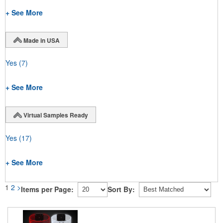
+ See More
Made in USA
Yes
(7)
+ See More
Virtual Samples Ready
Yes
(17)
+ See More
1
2
>
Items per Page:
Sort By: