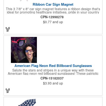
Ribbon Car Sign Magnet
This 3 7/8" x 8" car sign magnet features a ribbon design that's
ideal for promoting healthcare initiatives, pride in your country
or substance abuse programs.. For best results, remove weekly
CPN-12998278
for surface cleaning (automatically added to every car sign).
$0.77
and up
The center portion of the imprinted ribbon can be punched out.
American Flag Neon Red Billboard Sunglasses
Salute the stars and stripes in a unique way with these
American flag neon red billboard sunglasses! These patriotic
shades utilize proprietary high-speed technology to print on
CPN-15182037
specialized vinyl material and apply tiny vision holes to the
$3.93
and up
lenses so you can see clearly through the flag print. Featuring
trendy black plastic frames and bright red arms, it can be
customized with an imprint of your company name and logo to
maximize brand exposure. What a great giveaway for July 4th
celebrations, patriotic picnics and so much more!