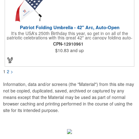
Patriot Folding Umbrella - 42" Arc, Auto-Open
It's the USA's 250th Birthday this year, so get in on all of the
patriotic celebrations with this great 42" arc canopy folding auto-
open Patriot umbrella, emboldened with an American Flag
CPN-12910961
design across its canopy. Use it to promote your business,
$10.83
and up
organization or school all year long, especially at patriotic
holiday events, such as Presidents' Day, Memorial Day, Flag
Day, July 4th, Veterans' Day - and then watch people enjoy
using them well past this year! Includes a matching fabric case.
1
2
>
Information, data and/or screens (the "Material") from this site may
not be copied, duplicated, saved, archived or captured by any
means except that the Material may be used as part of normal
browser caching and printing performed in the course of using the
site for its intended purpose.