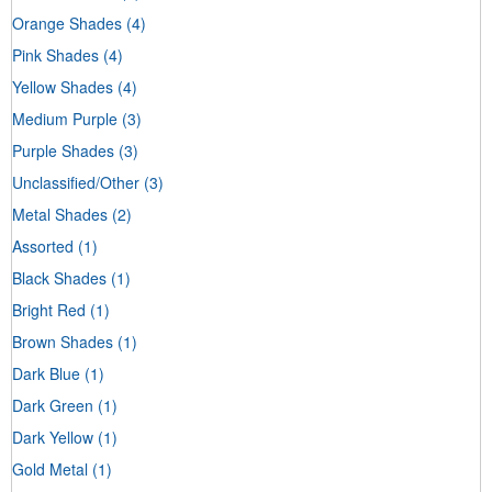
Orange Shades
(4)
Pink Shades
(4)
Yellow Shades
(4)
Medium Purple
(3)
Purple Shades
(3)
Unclassified/Other
(3)
Metal Shades
(2)
Assorted
(1)
Black Shades
(1)
Bright Red
(1)
Brown Shades
(1)
Dark Blue
(1)
Dark Green
(1)
Dark Yellow
(1)
Gold Metal
(1)