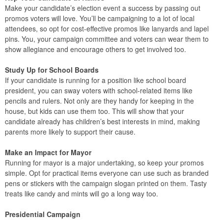
Make your candidate’s election event a success by passing out
promos voters will love. You’ll be campaigning to a lot of local
attendees, so opt for cost-effective promos like lanyards and lapel
pins. You, your campaign committee and voters can wear them to
show allegiance and encourage others to get involved too.
Study Up for School Boards
If your candidate is running for a position like school board
president, you can sway voters with school-related items like
pencils and rulers. Not only are they handy for keeping in the
house, but kids can use them too. This will show that your
candidate already has children’s best interests in mind, making
parents more likely to support their cause.
Make an Impact for Mayor
Running for mayor is a major undertaking, so keep your promos
simple. Opt for practical items everyone can use such as branded
pens or stickers with the campaign slogan printed on them. Tasty
treats like candy and mints will go a long way too.
Presidential Campaign