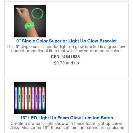
pink. White matte or fluorescent materials must be used when
writing on labels.
9" Single Color Superior Light Up Glow Bracelet
This 9" single color superior light-up glow bracket is a great low-
budget promotional item that will allow your brand to shine!
Available in several colors, this eye-catching item is an ideal
CPN-14641538
giveaway for fundraisers, pep rallies, night clubs, dance parties
$0.78
and up
and more. Customize with an imprint of your company name
and logo to make a lasting brand impression. Please note: glow
items are for one time use only; no batteries required. Choking
hazard - not for children under three years old.
16" LED Light Up Foam Glow Lumiton Baton
Create a dramatic light show with these foam light-up cheer
sticks. Measuring 16", these soft lumiton batons are equipped
with 3 high-powered blue, red and green LED lights in the base