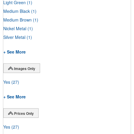
Light Green
(1)
Medium Black
(1)
Medium Brown
(1)
Nickel Metal
(1)
Silver Metal
(1)
+ See More
Images Only
Yes
(27)
+ See More
Prices Only
Yes
(27)