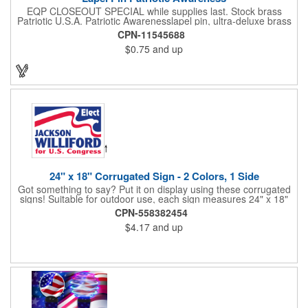
EQP CLOSEOUT SPECIAL while supplies last. Stock brass
Patriotic U.S.A. Patriotic Awarenesslapel pin, ultra-deluxe brass
with epoxy paint, epoxy dome and military clutch. Ships within
CPN-11545688
24 hours. Blank product.
$0.75
and up
24" x 18" Corrugated Sign - 2 Colors, 1 Side
Got something to say? Put it on display using these corrugated
signs! Suitable for outdoor use, each sign measures 24" x 18"
with a 3/16" thickness and comes in your choice of white
CPN-558382454
corrugated plastic or yellow corrugated plastic. Your design can
$4.17
and up
be printed using 2 colors on 1 side. A great investment for
political campaigns, open houses, parking, home improvement
companies, lawn services and many other businesses and
events. All flutes run vertically. For horizontal, please contact us.
Frames are sold separately. If material color is not specified,
white will be used.