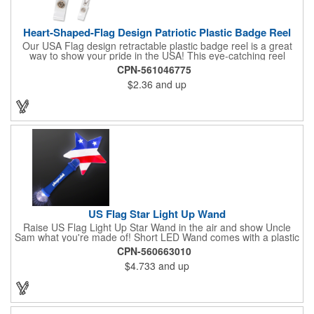
Heart-Shaped-Flag Design Patriotic Plastic Badge Reel
Our USA Flag design retractable plastic badge reel is a great
way to show your pride in the USA! This eye-catching reel
features a heart-shaped American flag design domed label on a
CPN-561046775
red-colored round badge reel. Made of rugged ABS plastic, it
$2.36
and up
comes with a slide-type belt clip and a clear vinyl strap that
holds slotted credentials securely. Badge Reel Diameter: 1 1/4"
(32mm); Label Size: 3/4" (19mm); Cord: 34" (864mm).
US Flag Star Light Up Wand
Raise US Flag Light Up Star Wand in the air and show Uncle
Sam what you're made of! Short LED Wand comes with a plastic
shaped star covered in the American Flag, that brightly
CPN-560663010
illuminates when turned on. Comes with mini crystal ball at the
$4.733
and up
end of handle and projects white brilliant kaleidoscope shape
onto surfaces. A great product to use for Festivals, 4th of July,
Election Day. To activate your Crystal Star Light Up Wand,
remove the pull tab and press the button. Cycle through 3 LED
functions: Strobe, Flash, Color Change/Blink Combo. Patriotic