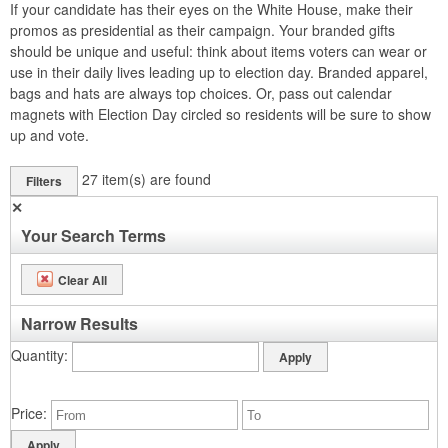
If your candidate has their eyes on the White House, make their
promos as presidential as their campaign. Your branded gifts
should be unique and useful: think about items voters can wear or
use in their daily lives leading up to election day. Branded apparel,
bags and hats are always top choices. Or, pass out calendar
magnets with Election Day circled so residents will be sure to show
up and vote.
27
item(s) are found
Filters
✕
Your Search Terms
Clear All
Narrow Results
Quantity
Price