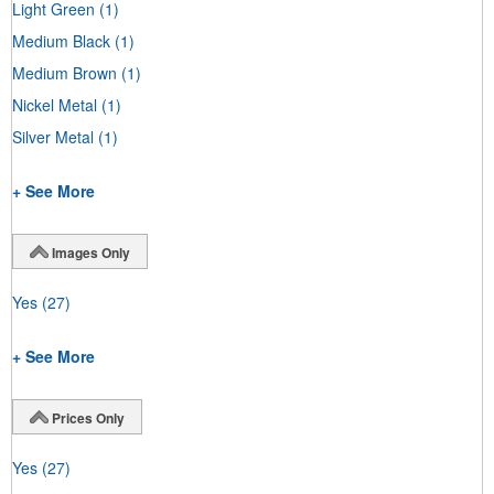
Light Green
(1)
Medium Black
(1)
Medium Brown
(1)
Nickel Metal
(1)
Silver Metal
(1)
+ See More
Images Only
Yes
(27)
+ See More
Prices Only
Yes
(27)