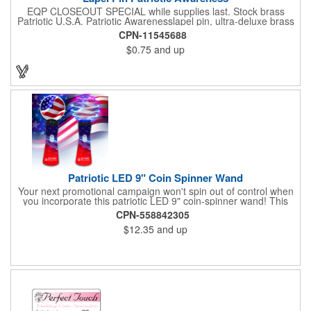
EQP CLOSEOUT SPECIAL while supplies last. Stock brass
Patriotic U.S.A. Patriotic Awarenesslapel pin, ultra-deluxe brass
with epoxy paint, epoxy dome and military clutch. Ships within
CPN-11545688
24 hours. Blank product.
$0.75
and up
Patriotic LED 9" Coin Spinner Wand
Your next promotional campaign won't spin out of control when
you incorporate this patriotic LED 9" coin-spinner wand! This
handy plastic item features the colors of the American flag with
CPN-558842305
six white internal LED lights and six external high-powered red,
$12.35
and up
blue and green LED lights. Press the on/off button and watch
them spin! It comes with three AA batteries included and
installed. A great giveaway for elections, July 4th and more, it
can be customized with an imprint of your brand logo.