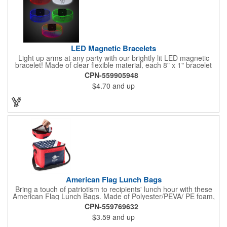
LED Magnetic Bracelets
Light up arms at any party with our brightly lit LED magnetic
bracelet! Made of clear flexible material, each 8" x 1" bracelet
features lights in your choice of colors that can be turned on by
CPN-559905948
sliding the switch up for a steady on light, and simply slide the
$4.70
and up
switch down to turn it off. Each bracelet also comes complete
with a magnetic clasp and 2 replaceable CR1220 batteries.
Perfect for raves, promotional giveaways, nighttime event and
much more. Take advantage of our custom imprinting to create
an unforgettable memento!
American Flag Lunch Bags
Bring a touch of patriotism to recipients' lunch hour with these
American Flag Lunch Bags. Made of Polyester/PEVA/ PE foam,
these 6.5" L x 8.5" W x 6.75" H lunch totes are insulated with a
CPN-559769632
gray-colored PEVA liner to keep food fresh. A striking red, white
$3.59
and up
and blue design complements the flag image on the top. This
item can be silkscreened with your company logo or message to