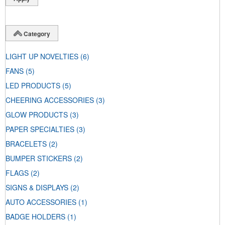
Category
LIGHT UP NOVELTIES
(6)
FANS
(5)
LED PRODUCTS
(5)
CHEERING ACCESSORIES
(3)
GLOW PRODUCTS
(3)
PAPER SPECIALTIES
(3)
BRACELETS
(2)
BUMPER STICKERS
(2)
FLAGS
(2)
SIGNS & DISPLAYS
(2)
AUTO ACCESSORIES
(1)
BADGE HOLDERS
(1)