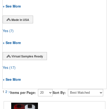
+ See More
Made in USA
Yes
(7)
+ See More
Virtual Samples Ready
Yes
(17)
+ See More
1
2
>
Items per Page:
Sort By: