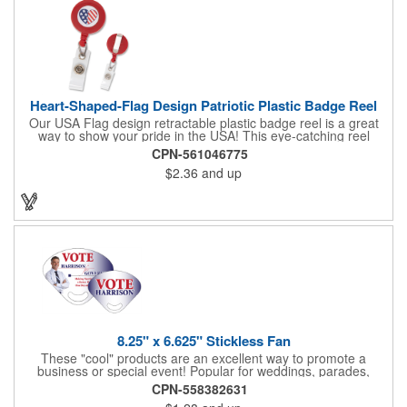
Heart-Shaped-Flag Design Patriotic Plastic Badge Reel
Our USA Flag design retractable plastic badge reel is a great
way to show your pride in the USA! This eye-catching reel
features a heart-shaped American flag design domed label on a
CPN-561046775
red-colored round badge reel. Made of rugged ABS plastic, it
$2.36
and up
comes with a slide-type belt clip and a clear vinyl strap that
holds slotted credentials securely. Badge Reel Diameter: 1 1/4"
(32mm); Label Size: 3/4" (19mm); Cord: 34" (864mm).
8.25" x 6.625" Stickless Fan
These "cool" products are an excellent way to promote a
business or special event! Popular for weddings, parades,
sporting events, political rallies, tradeshow giveaway and much
CPN-558382631
more, these stick-less rally hand fans measure 8.25" x 6.625"