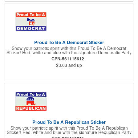
subject to tariffs.
Proud To Be A Democrat Sticker
Show your patriotic spirit with this Proud To Be A Democrat
Sticker! Red, white and blue with the signature Democratic Party
donkey, this sticker will make a statement on your car bumper,
CPN-561115612
notebook or bulletin board. Each comes individually
$3.03
and up
polybagged.
Proud To Be A Republican Sticker
Show your patriotic spirit with this Proud To Be A Republican
Sticker! Red, white and blue with the signature Republican Party
elephant, this sticker will make a statement on your car bumper,