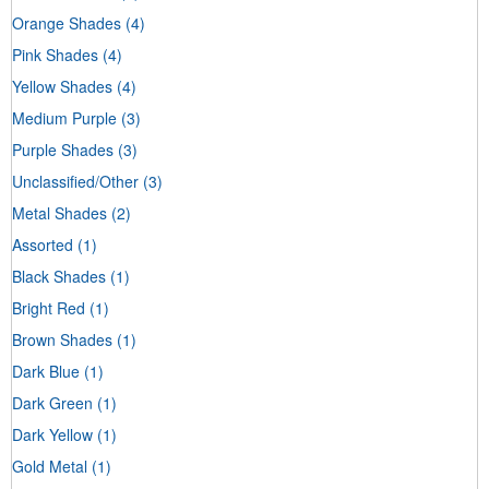
Orange Shades
(4)
Pink Shades
(4)
Yellow Shades
(4)
Medium Purple
(3)
Purple Shades
(3)
Unclassified/Other
(3)
Metal Shades
(2)
Assorted
(1)
Black Shades
(1)
Bright Red
(1)
Brown Shades
(1)
Dark Blue
(1)
Dark Green
(1)
Dark Yellow
(1)
Gold Metal
(1)