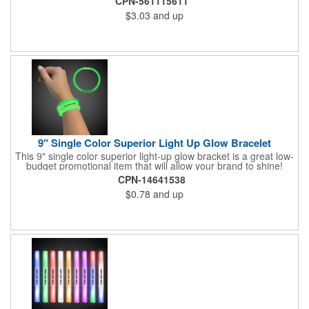
CPN-561115611
notebook or bulletin board. Each comes individually
$3.03
and up
polybagged.
9" Single Color Superior Light Up Glow Bracelet
This 9" single color superior light-up glow bracket is a great low-
budget promotional item that will allow your brand to shine!
Available in several colors, this eye-catching item is an ideal
CPN-14641538
giveaway for fundraisers, pep rallies, night clubs, dance parties
$0.78
and up
and more. Customize with an imprint of your company name
and logo to make a lasting brand impression. Please note: glow
items are for one time use only; no batteries required. Choking
hazard - not for children under three years old.