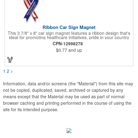
Ribbon Car Sign Magnet
This 3 7/8" x 8" car sign magnet features a ribbon design that's
ideal for promoting healthcare initiatives, pride in your country
or substance abuse programs.. For best results, remove weekly
CPN-12998278
for surface cleaning (automatically added to every car sign).
$0.77
and up
The center portion of the imprinted ribbon can be punched out.
1
2
>
Information, data and/or screens (the "Material") from this site may
not be copied, duplicated, saved, archived or captured by any
means except that the Material may be used as part of normal
browser caching and printing performed in the course of using the
site for its intended purpose.