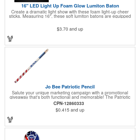
16" LED Light Up Foam Glow Lumiton Baton
Create a dramatic light show with these foam light-up cheer
sticks. Measuring 16", these soft lumiton batons are equipped
with 3 high-powered blue, red and green LED lights in the base
with flashing mode options of flashing all colors, morphing, white
$3.70
and up
solid, flashing red, flashing blue, flashing green, which products
a simply mesmerizing effect. The light will also emphasize your
company message or logo adding to the excitement . Make
sure to get enough of them for your event, because everyone is
sure to want to get their hands on it. Give your customers
something to remember!
Jo Bee Patriotic Pencil
Salute your unique marketing campaign with a promotional
giveaway that's both functional and memorable! The Patriotic
Pencil features a classic round shape, foil wrapped graphics, #2
CPN-12860333
lead only and a star design on the white eraser. With your
$0.415
and up
company name or logo proudly displayed hand out the finished
products at the next tradeshow, corporate function or political
campaign event you participate in. Great for the Fourth of July
too!