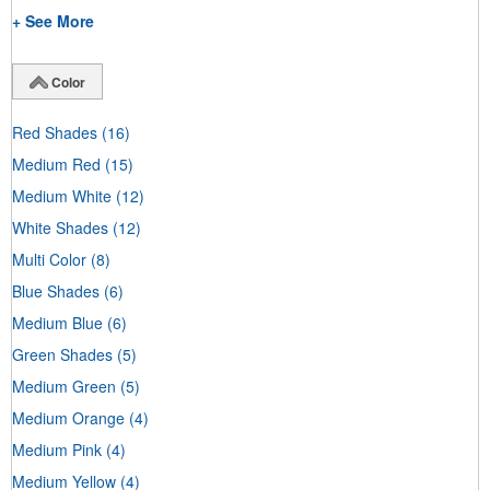
+ See More
Color
Red Shades
(16)
Medium Red
(15)
Medium White
(12)
White Shades
(12)
Multi Color
(8)
Blue Shades
(6)
Medium Blue
(6)
Green Shades
(5)
Medium Green
(5)
Medium Orange
(4)
Medium Pink
(4)
Medium Yellow
(4)