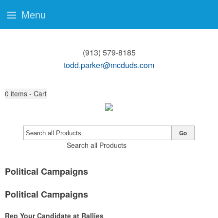
Menu
(913) 579-8185
todd.parker@mcduds.com
0
items - Cart
Go
Search all Products
Political Campaigns
Political Campaigns
Rep Your Candidate at Rallies