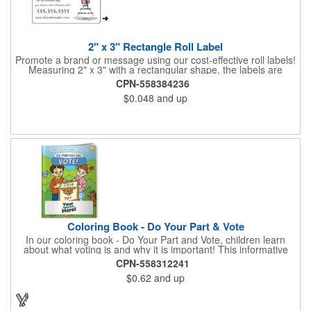
2" x 3" Rectangle Roll Label
Promote a brand or message using our cost-effective roll labels!
Measuring 2" x 3" with a rectangular shape, the labels are
wound 500 or 1000 per roll as determined by our production
CPN-558384236
facility. For specific rewind requirements, please contact us.
$0.048
and up
Each one contains pressure-sensitive, permanent adhesive and
a one color imprint of your choosing. Paper material choices
include: white gloss, white matte, recycled white gloss, yellow
gloss foil, silver, gold fluorescent, green, yellow, red, orange and
pink. White matte or fluorescent materials must be used when
writing on labels.
Coloring Book - Do Your Part & Vote
In our coloring book - Do Your Part and Vote, children learn
about what voting is and why it is important! This informative
coloring book teaches kids all about the voting process in an
CPN-558312241
easy-to-understand way that makes it fun and helps them feel
$0.62
and up
like they are making a difference. Add your logo to this
promotional item for an excellent way to enhance your brand.
Enhance an upcoming fundraiser by ordering this item today!
FREE 2nd color imprint (subject to factory review). Product not