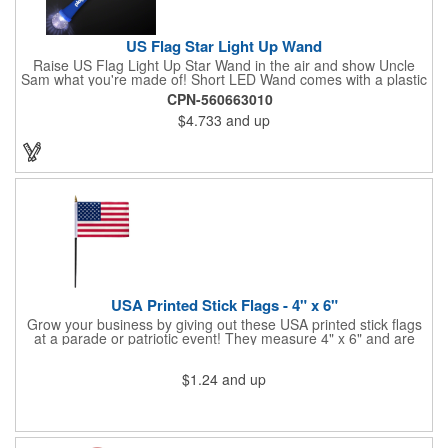
US Flag Star Light Up Wand
Raise US Flag Light Up Star Wand in the air and show Uncle
Sam what you're made of! Short LED Wand comes with a plastic
shaped star covered in the American Flag, that brightly
CPN-560663010
illuminates when turned on. Comes with mini crystal ball at the
$4.733
and up
end of handle and projects white brilliant kaleidoscope shape
onto surfaces. A great product to use for Festivals, 4th of July,
Election Day. To activate your Crystal Star Light Up Wand,
remove the pull tab and press the button. Cycle through 3 LED
functions: Strobe, Flash, Color Change/Blink Combo. Patriotic
Star Light Wand comes ready to use with 4 replaceable AG13
batteries.
USA Printed Stick Flags - 4" x 6"
Grow your business by giving out these USA printed stick flags
at a parade or patriotic event! They measure 4" x 6" and are
sewn and attached to the pole with a sleeve. Several pole
options are available and we also offer printing on the stick. This
$1.24
and up
is a great item to sit on your desk to decorate your office or a
classroom. Show your dedication to this country and get more
customers to gravitate towards your brand!