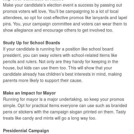
Make your candidate’s election event a success by passing out
promos voters will love. You’ll be campaigning to a lot of local
attendees, so opt for cost-effective promos like lanyards and lapel
pins. You, your campaign committee and voters can wear them to
show allegiance and encourage others to get involved too.
Study Up for School Boards
If your candidate is running for a position like school board
president, you can sway voters with school-related items like
pencils and rulers. Not only are they handy for keeping in the
house, but kids can use them too. This will show that your
candidate already has children’s best interests in mind, making
parents more likely to support their cause.
Make an Impact for Mayor
Running for mayor is a major undertaking, so keep your promos
simple. Opt for practical items everyone can use such as branded
pens or stickers with the campaign slogan printed on them. Tasty
treats like candy and mints will go a long way too.
Presidential Campaign