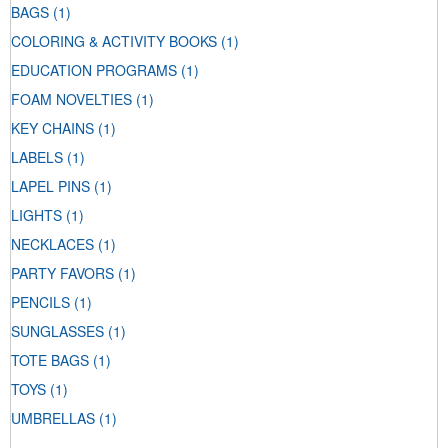
BAGS
(1)
COLORING & ACTIVITY BOOKS
(1)
EDUCATION PROGRAMS
(1)
FOAM NOVELTIES
(1)
KEY CHAINS
(1)
LABELS
(1)
LAPEL PINS
(1)
LIGHTS
(1)
NECKLACES
(1)
PARTY FAVORS
(1)
PENCILS
(1)
SUNGLASSES
(1)
TOTE BAGS
(1)
TOYS
(1)
UMBRELLAS
(1)