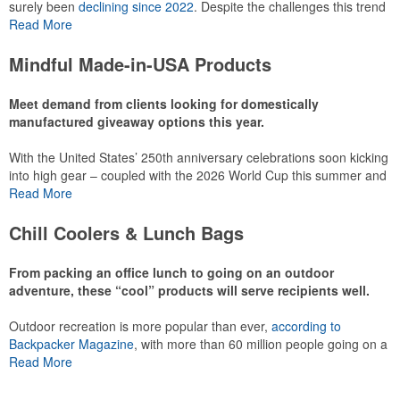
surely been
declining since 2022
. Despite the challenges this trend
has caused for the adjacent sectors, there’s still an opportunity for
Read More
restaurants or breweries to make a difference in their markets by
using promo, like branded wine and bar accessories – whether it’s
Mindful Made-in-USA Products
leaning into hosted events and giveaways or promoting their
mocktail/non-alcoholic beverage offerings.
Meet demand from clients looking for domestically
manufactured giveaway options this year.
With the United States’ 250th anniversary celebrations soon kicking
This Nike micropiqué polo combines comfort and style with Dri-FIT
into high gear – coupled with the 2026 World Cup this summer and
moisture management and a lightweight 100% polyester material.
preparations for the 2028 Olympics in Los Angeles ramping up –
Read More
Ideal for corporate uniforms, with tall sizes available in select
there is significant attention on the branded Made-in-USA product
colors.
category this year. Ranging from stationery to drinkware, there are
Chill Coolers & Lunch Bags
plenty of options available for giveaways at celebrations, tailgates,
community events and more.
From packing an office lunch to going on an outdoor
adventure, these “cool” products will serve recipients well.
Outdoor recreation is more popular than ever,
according to
This Nike micropiqué polo combines comfort and style with Dri-FIT
Backpacker Magazine
, with more than 60 million people going on a
moisture management and a lightweight 100% polyester material.
hike annually, for example. Cooler bags are a great giveaway or
Read More
Ideal for corporate uniforms, with tall sizes available in select
corporate incentive option to target the outdoor adventurer – but
colors.
the category also has a wide variety of options for office workers,