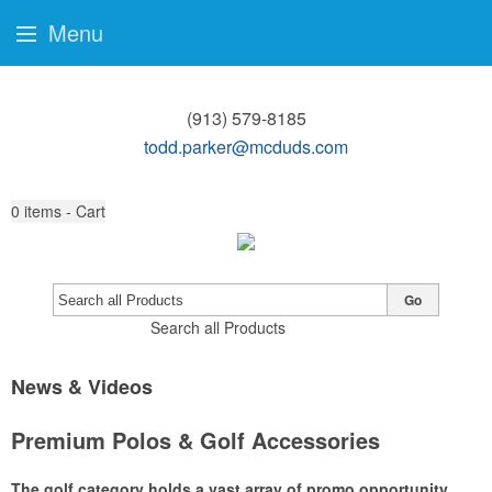
Menu
(913) 579-8185
todd.parker@mcduds.com
0
items - Cart
Go
Search all Products
News & Videos
Premium Polos & Golf Accessories
The golf category holds a vast array of promo opportunity,