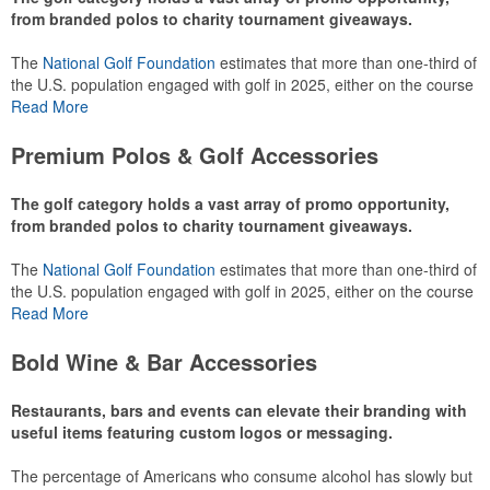
from branded polos to charity tournament giveaways.
The
National Golf Foundation
estimates that more than one-third of
the U.S. population engaged with golf in 2025, either on the course
or following the sport online. In addition to classic golf – and office –
Read More
attire like polos, promotional items like tee sets or sport towels
make for thoughtful add-ons for tournament participants,
Premium Polos & Golf Accessories
recreational players and corporate groups alike.
The golf category holds a vast array of promo opportunity,
from branded polos to charity tournament giveaways.
The
National Golf Foundation
estimates that more than one-third of
the U.S. population engaged with golf in 2025, either on the course
or following the sport online. In addition to classic golf – and office –
Read More
attire like polos, promotional items like tee sets or sport towels
make for thoughtful add-ons for tournament participants,
Bold Wine & Bar Accessories
recreational players and corporate groups alike.
Restaurants, bars and events can elevate their branding with
useful items featuring custom logos or messaging.
The percentage of Americans who consume alcohol has slowly but