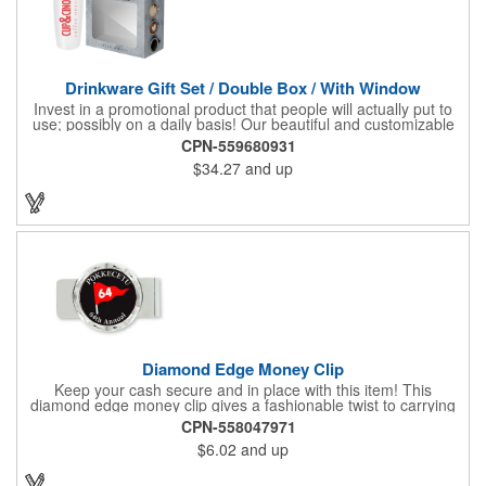
Drinkware Gift Set / Double Box / With Window
Invest in a promotional product that people will actually put to
use; possibly on a daily basis! Our beautiful and customizable
gift box comes with a 20 oz. stainless steel bottle and will
CPN-559680931
instantly upgrade any other piece of drinkware. On their own,
$34.27
and up
our customized boxes are a great way to promote your brand,
however, with this combination, you'll have a giveaway for the
ages. Great for fundraising events, tradeshow giveaways, in-
store promotions and more! No matter what the occasion you're
shopping for, a bottle fits any event or industry!
Diamond Edge Money Clip
Keep your cash secure and in place with this item! This
diamond edge money clip gives a fashionable twist to carrying
cash. The clip is designed with a 1 1/16" full color photo emblem
CPN-558047971
insert in the center. Wallets can be bulky. This clip securely
$6.02
and up
holds cash and business cards with ease. Customize the clip
with your company, school, group, or organization's name, logo,
and/or organizational message. What an ingenious way to