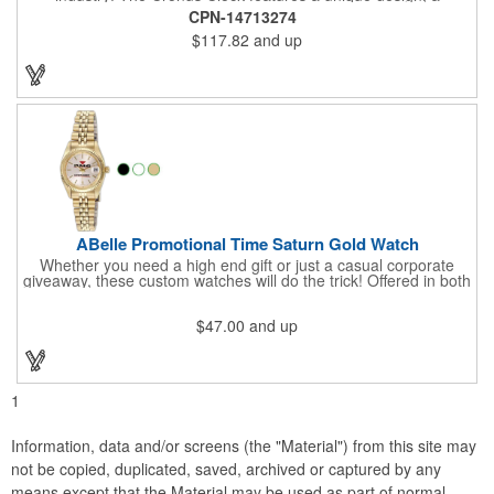
beautiful rosewood piano finish and silver metal accents
CPN-14713274
surround the skeleton clock, so you can see the clock's inner
$117.82
and up
workings. Each timepiece measures 7" x 7" x 2.44" and can be
customized with a brand name, logo, message, recipient's
name and more!
ABelle Promotional Time Saturn Gold Watch
Whether you need a high end gift or just a casual corporate
giveaway, these custom watches will do the trick! Offered in both
men's and ladies' sizes, this gold watch features a stainless
steel bracelet, Japanese movement, date function, splash-
$47.00
and up
resistance and a second hand. Alloy case sizes: 35mm (men's)
/ 25mm (ladies'). Your business logo or company name can be
imprinted on this item, so your brand will get constant exposure
no matter the time of day! Family owned and operated since
1935, "The Original Logo Watch Company", and the premiere
1
watch company in the promotional products industry.
Information, data and/or screens (the "Material") from this site may
not be copied, duplicated, saved, archived or captured by any
means except that the Material may be used as part of normal