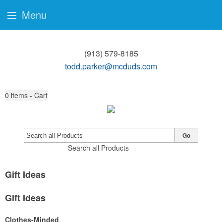
Menu
(913) 579-8185
todd.parker@mcduds.com
0
items - Cart
Go
Search all Products
Gift Ideas
Gift Ideas
Clothes-Minded