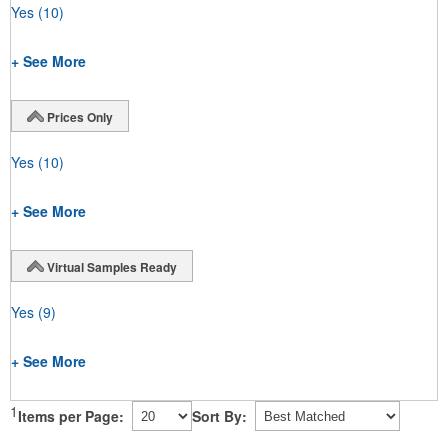
Yes
(10)
+ See More
Prices Only
Yes
(10)
+ See More
Virtual Samples Ready
Yes
(9)
+ See More
1
Items per Page:
Sort By: