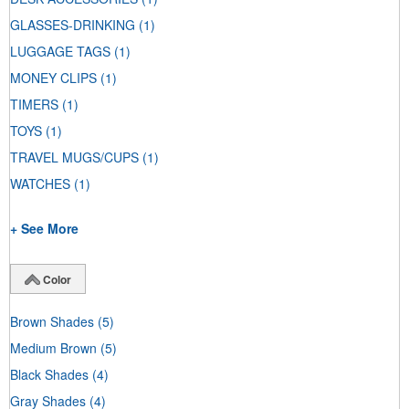
GLASSES-DRINKING
(1)
LUGGAGE TAGS
(1)
MONEY CLIPS
(1)
TIMERS
(1)
TOYS
(1)
TRAVEL MUGS/CUPS
(1)
WATCHES
(1)
+ See More
Color
Brown Shades
(5)
Medium Brown
(5)
Black Shades
(4)
Gray Shades
(4)