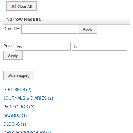
Clear All
Narrow Results
Quantity
Price
Category
GIFT SETS
(2)
JOURNALS & DIARIES
(2)
PAD FOLIOS
(2)
AWARDS
(1)
CLOCKS
(1)
DESK ACCESSORIES
(1)