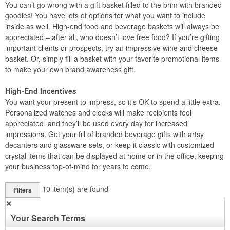
You can’t go wrong with a gift basket filled to the brim with branded
goodies! You have lots of options for what you want to include
inside as well. High-end food and beverage baskets will always be
appreciated – after all, who doesn’t love free food? If you’re gifting
important clients or prospects, try an impressive wine and cheese
basket. Or, simply fill a basket with your favorite promotional items
to make your own brand awareness gift.
High-End Incentives
You want your present to impress, so it’s OK to spend a little extra.
Personalized watches and clocks will make recipients feel
appreciated, and they’ll be used every day for increased
impressions. Get your fill of branded beverage gifts with artsy
decanters and glassware sets, or keep it classic with customized
crystal items that can be displayed at home or in the office, keeping
your business top-of-mind for years to come.
10
item(s) are found
Filters
✕
Your Search Terms