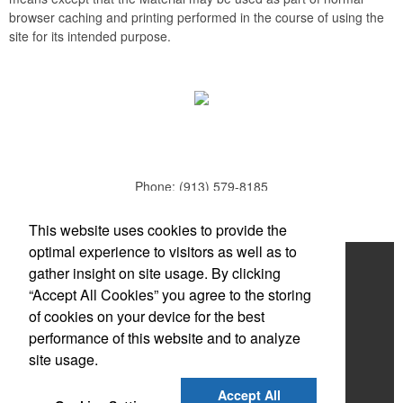
browser caching and printing performed in the course of using the
site for its intended purpose.
Phone:
(913) 579-8185
E-mail:
todd.parker@mcduds.com
This website uses cookies to provide the
optimal experience to visitors as well as to
Home
gather insight on site usage. By clicking
“Accept All Cookies” you agree to the storing
About
of cookies on your device for the best
Products
performance of this website and to analyze
site usage.
News & Videos
Accept All