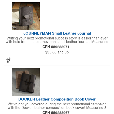
JOURNEYMAN Small Leather Journal
Writing your next promotional success story is easier than ever
with help from the Journeyman small leather journal. Measuring
5 1/4" x 6 7/8" x 1" and available in many colors, this neat
CPN-559288971
notebook features craftsman detail and is an rugged yet elegant
$35.88
and up
gift for students and professionals alike. An excellent gift for
universities, writers' workshops, bookstores and more, it can be
customized with an imprint of your company logo and message
for maximum brand exposure. This product is made in the USA.
DOCKER Leather Composition Book Cover
We've got you covered during the next promotional campaign
with the Docker leather composition book cover! Measuring 8
1/4" x 10 3/4" x 3/4" and available in several colors, this elegant
CPN-559288967