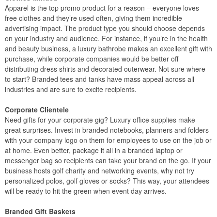
Apparel is the top promo product for a reason – everyone loves
free clothes and they’re used often, giving them incredible
advertising impact. The product type you should choose depends
on your industry and audience. For instance, if you’re in the health
and beauty business, a luxury bathrobe makes an excellent gift with
purchase, while corporate companies would be better off
distributing dress shirts and decorated outerwear. Not sure where
to start? Branded tees and tanks have mass appeal across all
industries and are sure to excite recipients.
Corporate Clientele
Need gifts for your corporate gig? Luxury office supplies make
great surprises. Invest in branded notebooks, planners and folders
with your company logo on them for employees to use on the job or
at home. Even better, package it all in a branded laptop or
messenger bag so recipients can take your brand on the go. If your
business hosts golf charity and networking events, why not try
personalized polos, golf gloves or socks? This way, your attendees
will be ready to hit the green when event day arrives.
Branded Gift Baskets