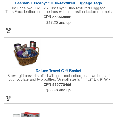
Leeman Tuscany™ Duo-Textured Luggage Tags
Includes two LG-9325 Tuscany™ Duo-Textured Luggage
Tags;Faux leather luggage tags with contrasting textured panels
and metal buckle strap; Holds ID/business card behind acetate
CPN-558564886
viewing window on back panel hidden by leather flap; Product
$17.20
and up
Size: 7.75" w x 6" h x 1.5" d;
Deluxe Travel Gift Basket
Brown gift basket stuffed with gourmet coffee, tea, two bags of
hot chocolate and two bottles. Overall size is 11 1/2" L x 9" W x
6 3/4" H.
CPN-559770406
$55.46
and up