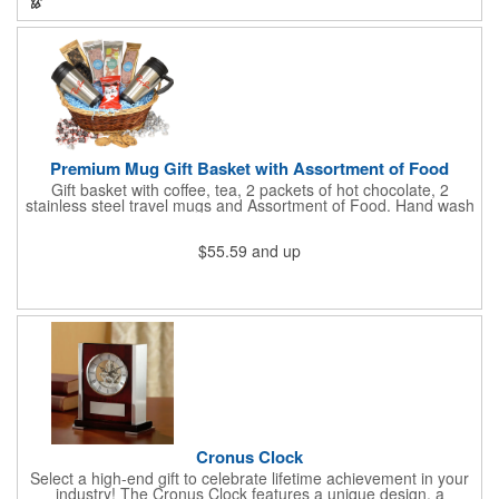
increase your brand exposure!
Premium Mug Gift Basket with Assortment of Food
Gift basket with coffee, tea, 2 packets of hot chocolate, 2
stainless steel travel mugs and Assortment of Food. Hand wash
only. .
$55.59
and up
Cronus Clock
Select a high-end gift to celebrate lifetime achievement in your
industry! The Cronus Clock features a unique design, a