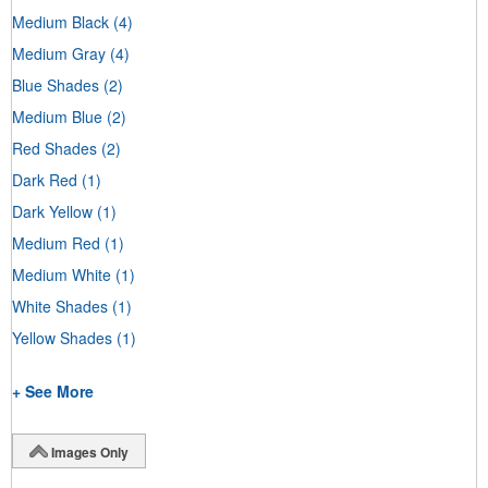
Medium Black
(4)
Medium Gray
(4)
Blue Shades
(2)
Medium Blue
(2)
Red Shades
(2)
Dark Red
(1)
Dark Yellow
(1)
Medium Red
(1)
Medium White
(1)
White Shades
(1)
Yellow Shades
(1)
+ See More
Images Only