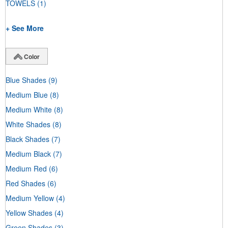
TOWELS
(1)
+ See More
Color
Blue Shades
(9)
Medium Blue
(8)
Medium White
(8)
White Shades
(8)
Black Shades
(7)
Medium Black
(7)
Medium Red
(6)
Red Shades
(6)
Medium Yellow
(4)
Yellow Shades
(4)
Green Shades
(3)