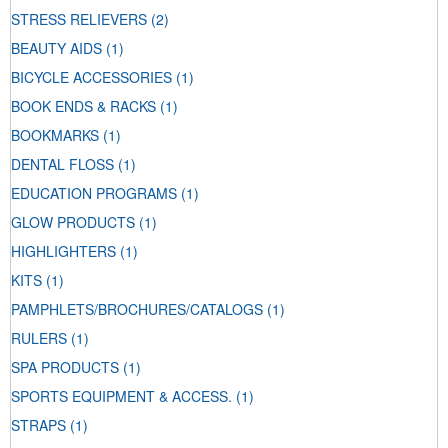
STRESS RELIEVERS
(2)
BEAUTY AIDS
(1)
BICYCLE ACCESSORIES
(1)
BOOK ENDS & RACKS
(1)
BOOKMARKS
(1)
DENTAL FLOSS
(1)
EDUCATION PROGRAMS
(1)
GLOW PRODUCTS
(1)
HIGHLIGHTERS
(1)
KITS
(1)
PAMPHLETS/BROCHURES/CATALOGS
(1)
RULERS
(1)
SPA PRODUCTS
(1)
SPORTS EQUIPMENT & ACCESS.
(1)
STRAPS
(1)