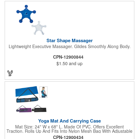
Star Shape Massager
Lightweight Executive Massager. Glides Smoothly Along Body.
CPN-12900844
$1.50
and up
Yoga Mat And Carrying Case
Mat Size: 24" W x 68" L. Made Of PVC. Offers Excellent
Traction. Rolls Up And Fits Into Nylon Mesh Bag With Adjustable
Shoulder Strap.
CPN-12900434