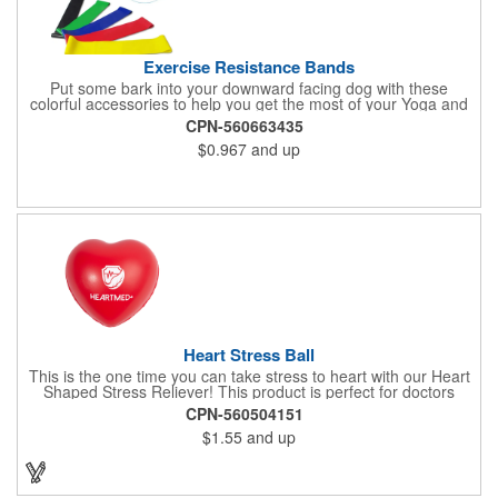
Exercise Resistance Bands
Put some bark into your downward facing dog with these
colorful accessories to help you get the most of your Yoga and
Pilates routines. Stretch your promotional budget with these
CPN-560663435
exercise resistance bands. Made of eco-friendly latex, these 20"
$0.967
and up
x 2" x 0.02" bands are a great way to work your arms, legs,
trunk core and so much more! Available in assorted colors. Add
your organizational or company logo or message to customize.
Heart Stress Ball
This is the one time you can take stress to heart with our Heart
Shaped Stress Reliever! This product is perfect for doctors
offices, blood drives, and other healthy events. Made from a
CPN-560504151
durable yet squishy soft polyurethane, this product is sure to
$1.55
and up
impress and relieve stress!