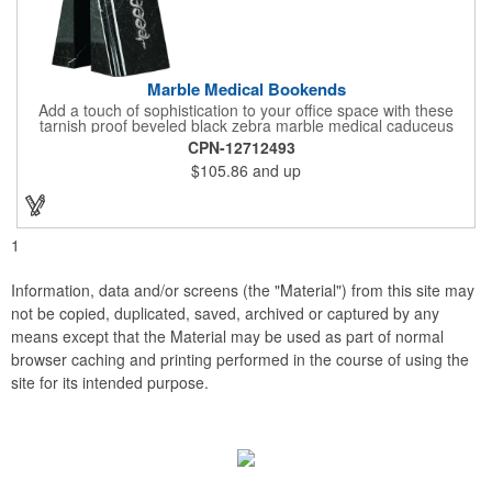
Marble Medical Bookends
Add a touch of sophistication to your office space with these
tarnish proof beveled black zebra marble medical caduceus
bookends. Measuring 7 1/4" long, these bookends are great for
CPN-12712493
company incentives, employee recognition events and heath
$105.86
and up
and wellness campaigns. A great giveaway for those in the
medical field, customize this promotional pair with an imprint of
your business name or logo. These fancy bookends come
individually packed in a gift box.
1
Information, data and/or screens (the "Material") from this site may
not be copied, duplicated, saved, archived or captured by any
means except that the Material may be used as part of normal
browser caching and printing performed in the course of using the
site for its intended purpose.