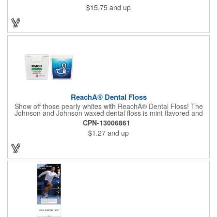
$15.75
and up
ReachA® Dental Floss
Show off those pearly whites with ReachA® Dental Floss! The
Johnson and Johnson waxed dental floss is mint flavored and
provides five yards of durable cleaning floss. Each 1.75" W x
CPN-13006861
1.875" H container includes a full color process decal to provide
$1.27
and up
a stylish retail look for your company. This product is FDA
registered and approved as a medical device. It's just perfect for
dentistry practices, pharmacies or medical themed events. Help
your clients maintain their dental wellness! ***Label reads Not
for Resale***