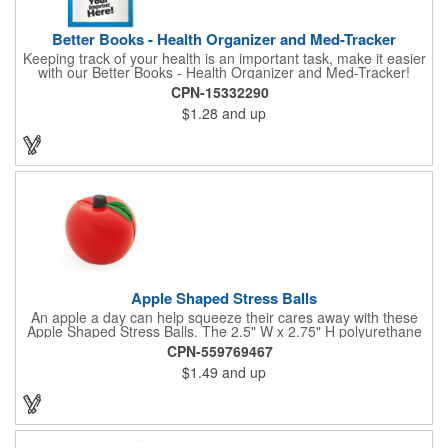
Better Books - Health Organizer and Med-Tracker
Keeping track of your health is an important task, make it easier
with our Better Books - Health Organizer and Med-Tracker!
Keep track of your medications, dosage, schedule and other
CPN-15332290
important medical information in this 36-page booklet. This
$1.28
and up
marketing tool is a great take-along to your next doctor visit.
What a fantastic giveaway! Enhance your upcoming promotional
campaign by ordering this item today. Product not subject to
tariffs.
Apple Shaped Stress Balls
An apple a day can help squeeze their cares away with these
Apple Shaped Stress Balls. The 2.5" W x 2.75" H polyurethane
items are perfect for school events, dietary seminars or other
CPN-559769467
healthcare happenings. They can be silkscreened on one side
$1.49
and up
with your company logo or inspired message to make for a
great premium that's sure to be used when the going gets a
little stressed! The red, apple-shaped stress reliever features a
stem and a green leaf, reminding recipients that doing business
with you is great for their health!