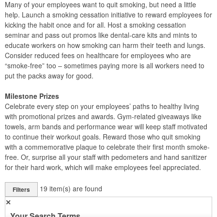
Many of your employees want to quit smoking, but need a little
help. Launch a smoking cessation initiative to reward employees for
kicking the habit once and for all. Host a smoking cessation
seminar and pass out promos like dental-care kits and mints to
educate workers on how smoking can harm their teeth and lungs.
Consider reduced fees on healthcare for employees who are
“smoke-free” too – sometimes paying more is all workers need to
put the packs away for good.
Milestone Prizes
Celebrate every step on your employees’ paths to healthy living
with promotional prizes and awards. Gym-related giveaways like
towels, arm bands and performance wear will keep staff motivated
to continue their workout goals. Reward those who quit smoking
with a commemorative plaque to celebrate their first month smoke-
free. Or, surprise all your staff with pedometers and hand sanitizer
for their hard work, which will make employees feel appreciated.
19
item(s) are found
Filters
✕
Your Search Terms