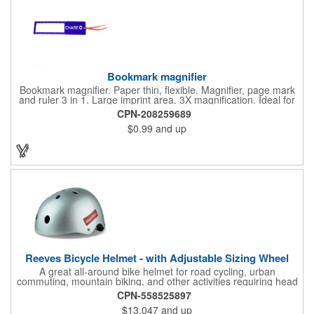
Bookmark magnifier
Bookmark magnifier. Paper thin, flexible. Magnifier, page mark
and ruler 3 in 1. Large imprint area. 3X magnification. Ideal for
reading books, restaurant menus, labels, maps, travel and self
CPN-208259689
promo.
$0.99
and up
Reeves Bicycle Helmet - with Adjustable Sizing Wheel
A great all-around bike helmet for road cycling, urban
commuting, mountain biking, and other activities requiring head
protection. The classic design is a longstanding favorite that
CPN-558525897
features ample ventilation, wheel adjustment for exact fit, and a
$13.047
and up
comfortable chin strap. Hard solid ABS plastic shell protects with