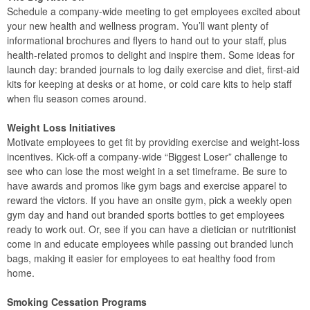
Schedule a company-wide meeting to get employees excited about
your new health and wellness program. You’ll want plenty of
informational brochures and flyers to hand out to your staff, plus
health-related promos to delight and inspire them. Some ideas for
launch day: branded journals to log daily exercise and diet, first-aid
kits for keeping at desks or at home, or cold care kits to help staff
when flu season comes around.
Weight Loss Initiatives
Motivate employees to get fit by providing exercise and weight-loss
incentives. Kick-off a company-wide “Biggest Loser” challenge to
see who can lose the most weight in a set timeframe. Be sure to
have awards and promos like gym bags and exercise apparel to
reward the victors. If you have an onsite gym, pick a weekly open
gym day and hand out branded sports bottles to get employees
ready to work out. Or, see if you can have a dietician or nutritionist
come in and educate employees while passing out branded lunch
bags, making it easier for employees to eat healthy food from
home.
Smoking Cessation Programs