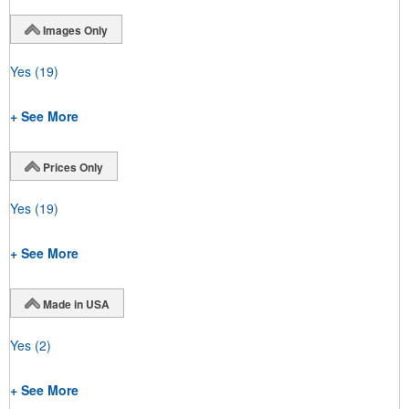
Images Only
Yes
(19)
+ See More
Prices Only
Yes
(19)
+ See More
Made in USA
Yes
(2)
+ See More