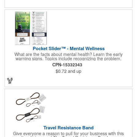
Pocket Slider™ - Mental Wellness
What are the facts about mental health? Learn the early
warning signs. Topics include recognizing the problem,
symptoms in adults, teenagers and children. Find out how
CPN-15332343
depression affects each gender. Interactive learning is easy with
$0.72
and up
this sliding informational card. Each bullet point is augmented
with interesting information provided through a clear viewing
window. The two-sided pocket slider is made on high quality,
glossy card stock that is durable and fun to use. Quality card
stock with gloss coating. High perceived value. Made with
FSC®-certified paper (license code FSC-C212116).
Travel Resistance Band
Give everyone a reason to pull for your business with this