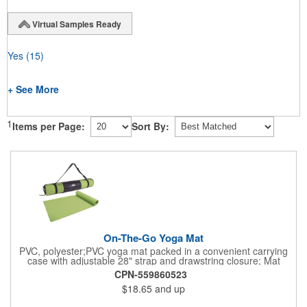
Virtual Samples Ready
Yes
(15)
+ See More
1
Items per Page:
Sort By:
On-The-Go Yoga Mat
PVC, polyester;PVC yoga mat packed in a convenient carrying
case with adjustable 28" strap and drawstring closure; Mat
measures 68"l x 24"w and is approx. 0.125" thick; Mat rolls up
CPN-559860523
easily for storage; Imprint available on case only; Product Size:
$18.65
and up
25" l x 4.5" dia.;