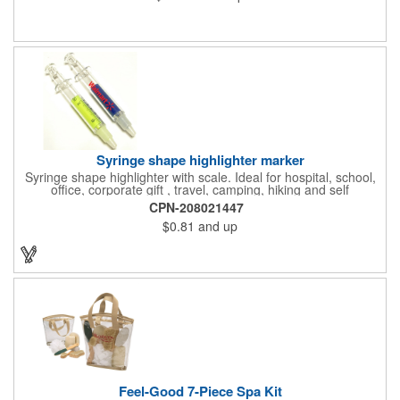
EPS shock absorbing core technology. Whether riding a bicycle
on a road or trail this helmet will provide durable protection for
men, women, and children. Additional uses: youth saftey
programs, outdoor, fitness and wellness events, bike commuting
and safe routes events, bike month promotions. CPSC certified
Syringe shape highlighter marker
Syringe shape highlighter with scale. Ideal for hospital, school,
office, corporate gift , travel, camping, hiking and self
promos.Three months on shelf life time guaranteed.
CPN-208021447
$0.81
and up
Feel-Good 7-Piece Spa Kit