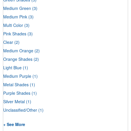
Medium Green
(3)
Medium Pink
(3)
Multi Color
(3)
Pink Shades
(3)
Clear
(2)
Medium Orange
(2)
Orange Shades
(2)
Light Blue
(1)
Medium Purple
(1)
Metal Shades
(1)
Purple Shades
(1)
Silver Metal
(1)
Unclassified/Other
(1)
+ See More