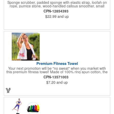
Sponge scrubber, padded sponge with elastic strap, loofah on
rope, pumice stone, wood-handled callous smoother, small
handled brush, foot brush all in a clear zippered bag with
CPN-12854393
handles.
$22.99
and up
Premium Fitness Towel
Your next promotion will be "no sweat" when you market with
this premium fitness towel! Made of 100% ring spun cotton, the
absorbent, triple sheared terry makes it easy to wipe off sweat
CPN-13571003
and clean equipment after use. It can be used as an incentive
$7.20
and up
for your fitness club, spa, physical therapy and personal training
facilities. Available in several colors, this 12" x 44" towel can be
embroidered with your logo, name or custom design. 4 lbs.
dozen.