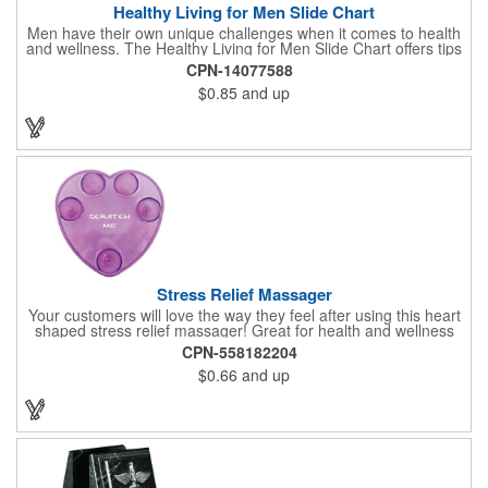
Healthy Living for Men Slide Chart
Men have their own unique challenges when it comes to health
and wellness. The Healthy Living for Men Slide Chart offers tips
to tackle these obstacles, with information on diet, exercise,
CPN-14077588
mental well-being, and the importance of knowing your body
$0.85
and up
and vital statics. Informative slide chart is imprinted with your
message and sized perfectly for mailing in a #10 envelope.
Excellent salesperson leave-behind product. Outstanding trade
show or conference brochure. This pocket guide is ideal for
doctor's offices, health clinics, pharmacies, and fitness centers.
Stress Relief Massager
Your customers will love the way they feel after using this heart
shaped stress relief massager! Great for health and wellness
campaigns, this item comes in several fun colors, including glow
CPN-558182204
in the dark options, to help your brand stand out. Have your
$0.66
and up
company name or logo imprinted on the surface for a
customized keepsake that can be used again and again. Invest
in this heartfelt giveaway for your upcoming advertising
campaign!