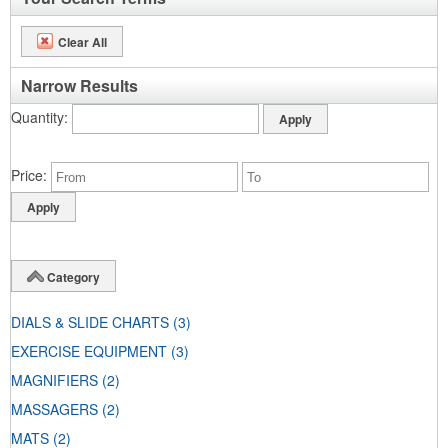
Clear All
Narrow Results
Quantity
Price
Category
DIALS & SLIDE CHARTS
(3)
EXERCISE EQUIPMENT
(3)
MAGNIFIERS
(2)
MASSAGERS
(2)
MATS
(2)