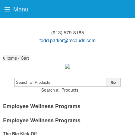
Menu
(913) 579-8185
todd.parker@mcduds.com
0
items - Cart
Go
Search all Products
Employee Wellness Programs
Employee Wellness Programs
The Big Kick-Off