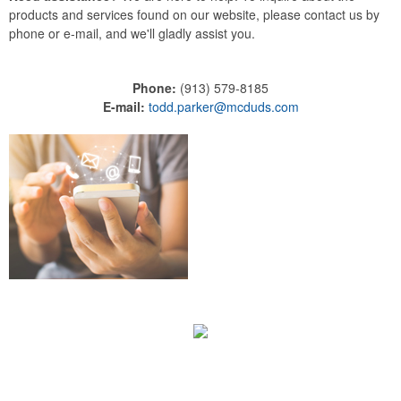
products and services found on our website, please contact us by
phone or e-mail, and we'll gladly assist you.
Phone:
(913) 579-8185
E-mail:
todd.parker@mcduds.com