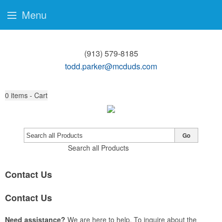
Menu
(913) 579-8185
todd.parker@mcduds.com
0
items - Cart
Go
Search all Products
Contact Us
Contact Us
Need assistance?
We are here to help. To inquire about the