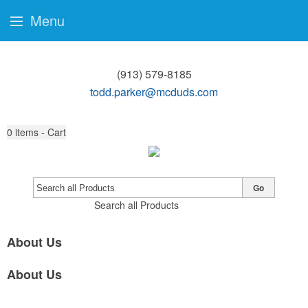
Menu
(913) 579-8185
todd.parker@mcduds.com
0
items - Cart
Go
Search all Products
About Us
About Us