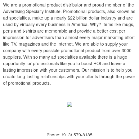
We are a promotional product distributor and proud member of the
Advertising Specialty Institute. Promotional products, also known as
ad specialties, make up a nearly $22 billion dollar industry and are
used by virtually every business in America. Why? Items like mugs,
pens and t-shirts are memorable and provide a better cost per
impression for advertisers than almost every major marketing effort
like TV, magazines and the Internet. We are able to supply your
company with every possible promotional product from over 3000
suppliers. With so many ad specialties available there is a huge
opportunity for professionals like you to boost ROI and leave a
lasting impression with your customers. Our mission is to help you
create long-lasting relationships with your clients through the power
of promotional products.
Phone:
(913) 579-8185