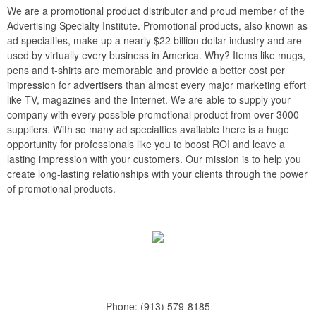
We are a promotional product distributor and proud member of the
Advertising Specialty Institute. Promotional products, also known as
ad specialties, make up a nearly $22 billion dollar industry and are
used by virtually every business in America. Why? Items like mugs,
pens and t-shirts are memorable and provide a better cost per
impression for advertisers than almost every major marketing effort
like TV, magazines and the Internet. We are able to supply your
company with every possible promotional product from over 3000
suppliers. With so many ad specialties available there is a huge
opportunity for professionals like you to boost ROI and leave a
lasting impression with your customers. Our mission is to help you
create long-lasting relationships with your clients through the power
of promotional products.
Phone:
(913) 579-8185