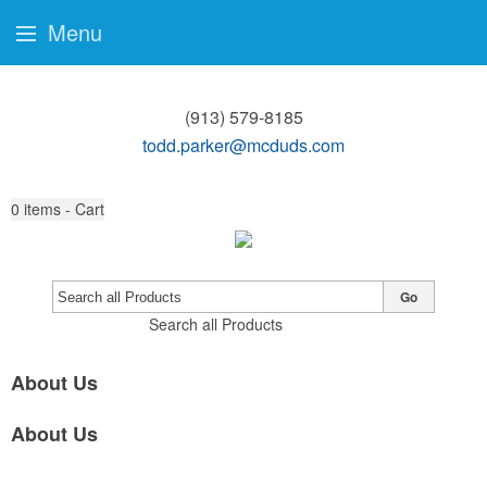
Menu
(913) 579-8185
todd.parker@mcduds.com
0
items - Cart
Go
Search all Products
About Us
About Us